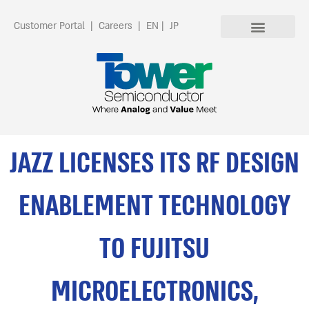
Customer Portal
|
Careers
|
EN
|
JP
JAZZ LICENSES ITS RF DESIGN
ENABLEMENT TECHNOLOGY
TO FUJITSU
MICROELECTRONICS,