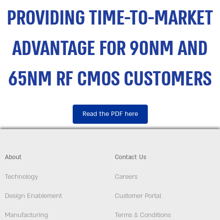
PROVIDING TIME-TO-MARKET
ADVANTAGE FOR 90NM AND
65NM RF CMOS CUSTOMERS
Read the PDF here
About
Contact Us
Technology
Careers
Design Enablement
Customer Portal
Manufacturing
Terms & Conditions