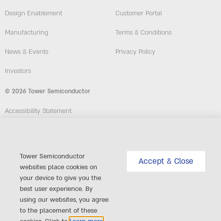
Design Enablement
Customer Portal
Manufacturing
Terms & Conditions
News & Events
Privacy Policy
Investors
© 2026 Tower Semiconductor
Accessibility Statement
Employees
Compliance and Ethics Hotline
Tower Semiconductor
Accept & Close
websites place cookies on
website: Custom-Sites.com
your device to give you the
best user experience. By
Follow Us
using our websites, you agree
to the placement of these