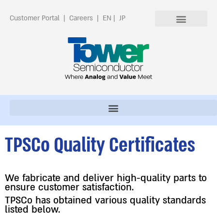
Customer Portal
|
Careers
|
EN
|
JP
TPSCo Quality Certificates
We fabricate and deliver high-quality parts to
ensure customer satisfaction.
TPSCo has obtained various quality standards
listed below.