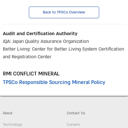
Back to TPSCo Overview
Audit and Certification Authority
JQA: Japan Quality Assurance Organization
Better Living: Center for Better Living System Certification
and Registration Center
RMI CONFLICT MINERAL
TPSCo Responsible Sourcing Mineral Policy
About
Contact Us
Technology
Careers