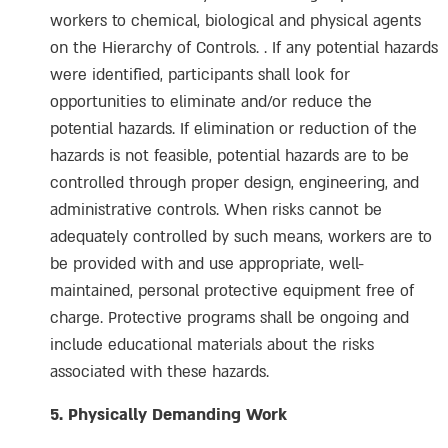
workers to chemical, biological and physical agents
on the Hierarchy of Controls. . If any potential hazards
were identified, participants shall look for
opportunities to eliminate and/or reduce the
potential hazards. If elimination or reduction of the
hazards is not feasible, potential hazards are to be
controlled through proper design, engineering, and
administrative controls. When risks cannot be
adequately controlled by such means, workers are to
be provided with and use appropriate, well-
maintained, personal protective equipment free of
charge. Protective programs shall be ongoing and
include educational materials about the risks
associated with these hazards.
5. Physically Demanding Work