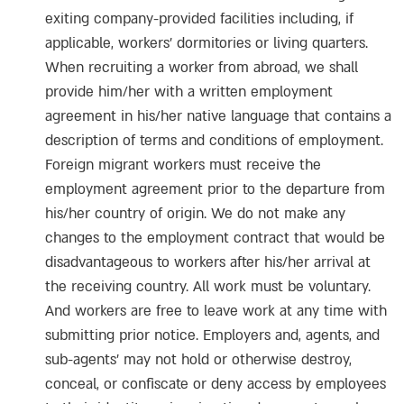
exiting company-provided facilities including, if
applicable, workers’ dormitories or living quarters.
When recruiting a worker from abroad, we shall
provide him/her with a written employment
agreement in his/her native language that contains a
description of terms and conditions of employment.
Foreign migrant workers must receive the
employment agreement prior to the departure from
his/her country of origin. We do not make any
changes to the employment contract that would be
disadvantageous to workers after his/her arrival at
the receiving country. All work must be voluntary.
And workers are free to leave work at any time with
submitting prior notice. Employers and, agents, and
sub-agents’ may not hold or otherwise destroy,
conceal, or confiscate or deny access by employees