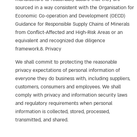
sourced in a way consistent with the Organisation for
Economic Co-operation and Development (OECD)
Guidance for Responsible Supply Chains of Minerals
from Conflict-Affected and High-Risk Areas or an
equivalent and recognized due diligence
framework.8. Privacy
We shall commit to protecting the reasonable
privacy expectations of personal information of
everyone they do business with, including suppliers,
customers, consumers and employees. We shall
comply with privacy and information security laws
and regulatory requirements when personal
information is collected, stored, processed,
transmitted, and shared.