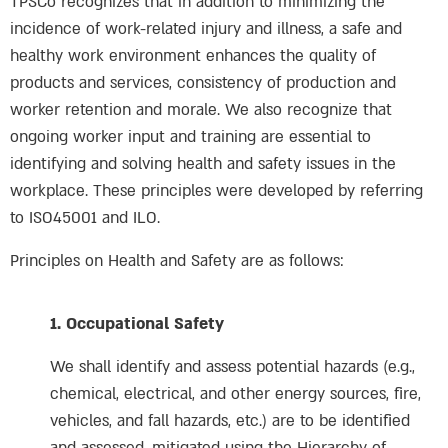
TPSCo recognizes that in addition to minimizing the
incidence of work-related injury and illness, a safe and
healthy work environment enhances the quality of
products and services, consistency of production and
worker retention and morale. We also recognize that
ongoing worker input and training are essential to
identifying and solving health and safety issues in the
workplace. These principles were developed by referring
to ISO45001 and ILO.
Principles on Health and Safety are as follows:
1. Occupational Safety
We shall identify and assess potential hazards (e.g.,
chemical, electrical, and other energy sources, fire,
vehicles, and fall hazards, etc.) are to be identified