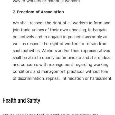
way to workers or potential workers.
7. Freedom of Association
We shall respect the right of all workers to form and
join trade unions of their own choosing, to bargain
collectively and to engage in peaceful assembly as
well as respect the right of workers to refrain from
such activities. Workers and/or their representatives
shall be able to openly communicate and share ideas
and concerns with management regarding working
conditions and management practices without fear
of discrimination, reprisal, intimidation or harassment.
Health and Safety