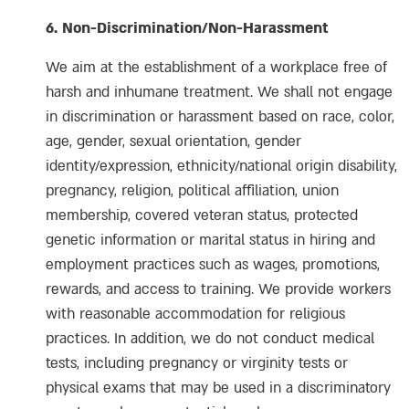
6. Non-Discrimination
/Non-Harassment
We aim at the establishment of a workplace free of
harsh and inhumane treatment. We shall not engage
in discrimination or harassment based on race, color,
age, gender, sexual orientation, gender
identity/expression, ethnicity/national origin disability,
pregnancy, religion, political affiliation, union
membership, covered veteran status, protected
genetic information or marital status in hiring and
employment practices such as wages, promotions,
rewards, and access to training. We provide workers
with reasonable accommodation for religious
practices. In addition, we do not conduct medical
tests, including pregnancy or virginity tests or
physical exams that may be used in a discriminatory