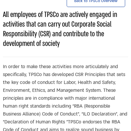
Back to TPSCo Overview
All employees of TPSCo are actively engaged in
activities that can carry out Corporate Social
Responsibility (CSR) and contribute to the
development of society
In order to make these activities more articulately and
specifically, TPSCo has developed CSR Principles that sets
the key code of conduct for Labor, Health and Safety,
Environment, Ethics, and Management System. These
principles are in compliance with major international
human right standards including “RBA (Responsible
Business Alliance) Code of Conduct”, “ILO Declaration”, and
“Declaration of Human Rights ”TPSCo endorses the RBA
Code of Conduct and aims to realize sound business by