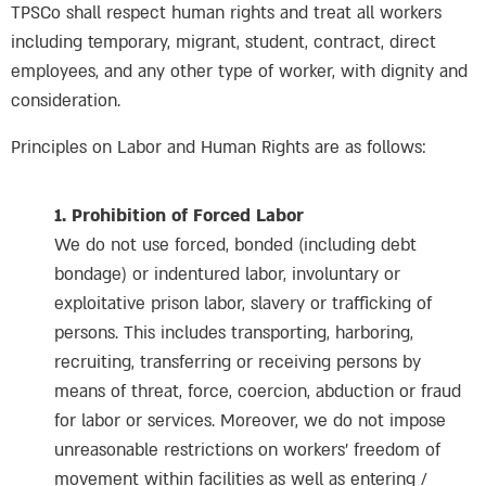
TPSCo shall respect human rights and treat all workers
including temporary, migrant, student, contract, direct
employees, and any other type of worker, with dignity and
consideration.
Principles on Labor and Human Rights are as follows:
1. Prohibition of Forced Labor
We do not use forced, bonded (including debt
bondage) or indentured labor, involuntary or
exploitative prison labor, slavery or trafficking of
persons. This includes transporting, harboring,
recruiting, transferring or receiving persons by
means of threat, force, coercion, abduction or fraud
for labor or services. Moreover, we do not impose
unreasonable restrictions on workers’ freedom of
movement within facilities as well as entering /