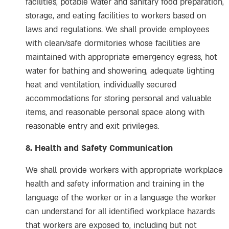
facilities, potable water and sanitary food preparation,
storage, and eating facilities to workers based on
laws and regulations. We shall provide employees
with clean/safe dormitories whose facilities are
maintained with appropriate emergency egress, hot
water for bathing and showering, adequate lighting
heat and ventilation, individually secured
accommodations for storing personal and valuable
items, and reasonable personal space along with
reasonable entry and exit privileges.
8. Health and Safety Communication
We shall provide workers with appropriate workplace
health and safety information and training in the
language of the worker or in a language the worker
can understand for all identified workplace hazards
that workers are exposed to, including but not