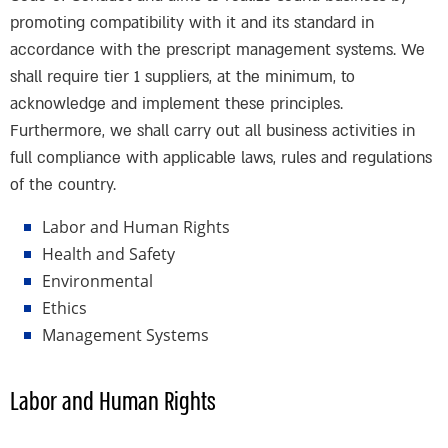
promoting compatibility with it and its standard in
accordance with the prescript management systems. We
shall require tier 1 suppliers, at the minimum, to
acknowledge and implement these principles.
Furthermore, we shall carry out all business activities in
full compliance with applicable laws, rules and regulations
of the country.
Labor and Human Rights
Health and Safety
Environmental
Ethics
Management Systems
Labor and Human Rights