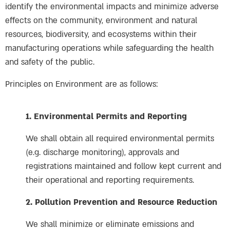
identify the environmental impacts and minimize adverse
effects on the community, environment and natural
resources, biodiversity, and ecosystems within their
manufacturing operations while safeguarding the health
and safety of the public.
Principles on Environment are as follows:
1. Environmental Permits and Reporting
We shall obtain all required environmental permits
(e.g. discharge monitoring), approvals and
registrations maintained and follow kept current and
their operational and reporting requirements.
2. Pollution Prevention and Resource Reduction
We shall minimize or eliminate emissions and