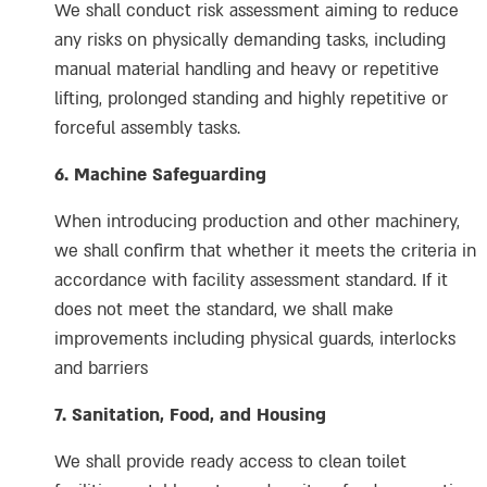
We shall conduct risk assessment aiming to reduce
any risks on physically demanding tasks, including
manual material handling and heavy or repetitive
lifting, prolonged standing and highly repetitive or
forceful assembly tasks.
6. Machine Safeguarding
When introducing production and other machinery,
we shall confirm that whether it meets the criteria in
accordance with facility assessment standard. If it
does not meet the standard, we shall make
improvements including physical guards, interlocks
and barriers
7. Sanitation, Food, and Housing
We shall provide ready access to clean toilet