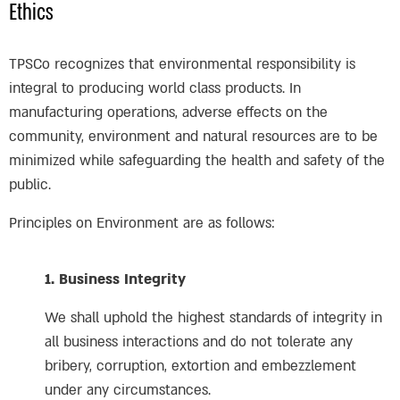
Ethics
TPSCo recognizes that environmental responsibility is
integral to producing world class products. In
manufacturing operations, adverse effects on the
community, environment and natural resources are to be
minimized while safeguarding the health and safety of the
public.
Principles on Environment are as follows:
1. Business Integrity
We shall uphold the highest standards of integrity in
all business interactions and do not tolerate any
bribery, corruption, extortion and embezzlement
under any circumstances.