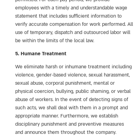
employees with a timely and understandable wage
statement that includes sufficient information to
verify accurate compensation for work performed. All
use of temporary, dispatch and outsourced labor will
be within the limits of the local law.
5. Humane Treatment
We eliminate harsh or inhumane treatment including
violence, gender-based violence, sexual harassment,
sexual abuse, corporal punishment, mental or
physical coercion, bullying, public shaming, or verbal
abuse of workers. In the event of detecting signs of
such acts, we shall deal with them in a prompt and
appropriate manner. Furthermore, we establish
disciplinary punishment and preventive measures
and announce them throughout the company.