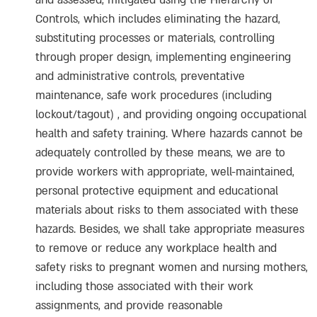
and assessed, mitigated using the Hierarchy of
Controls, which includes eliminating the hazard,
substituting processes or materials, controlling
through proper design, implementing engineering
and administrative controls, preventative
maintenance, safe work procedures (including
lockout/tagout) , and providing ongoing occupational
health and safety training. Where hazards cannot be
adequately controlled by these means, we are to
provide workers with appropriate, well-maintained,
personal protective equipment and educational
materials about risks to them associated with these
hazards. Besides, we shall take appropriate measures
to remove or reduce any workplace health and
safety risks to pregnant women and nursing mothers,
including those associated with their work
assignments, and provide reasonable