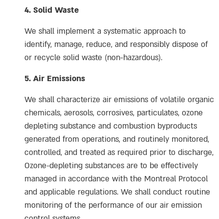
4. Solid Waste
We shall implement a systematic approach to
identify, manage, reduce, and responsibly dispose of
or recycle solid waste (non-hazardous).
5. Air Emissions
We shall characterize air emissions of volatile organic
chemicals, aerosols, corrosives, particulates, ozone
depleting substance and combustion byproducts
generated from operations, and routinely monitored,
controlled, and treated as required prior to discharge,
Ozone-depleting substances are to be effectively
managed in accordance with the Montreal Protocol
and applicable regulations. We shall conduct routine
monitoring of the performance of our air emission
control systems.