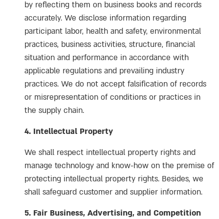
by reflecting them on business books and records
accurately. We disclose information regarding
participant labor, health and safety, environmental
practices, business activities, structure, financial
situation and performance in accordance with
applicable regulations and prevailing industry
practices. We do not accept falsification of records
or misrepresentation of conditions or practices in
the supply chain.
4. Intellectual Property
We shall respect intellectual property rights and
manage technology and know-how on the premise of
protecting intellectual property rights. Besides, we
shall safeguard customer and supplier information.
5. Fair Business, Advertising, and Competition