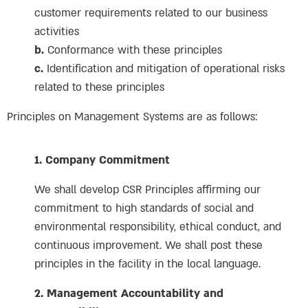
customer requirements related to our business
activities
b.
Conformance with these principles
c.
Identification and mitigation of operational risks
related to these principles
Principles on Management Systems are as follows:
1. Company Commitment
We shall develop CSR Principles affirming our
commitment to high standards of social and
environmental responsibility, ethical conduct, and
continuous improvement. We shall post these
principles in the facility in the local language.
2. Management Accountability and