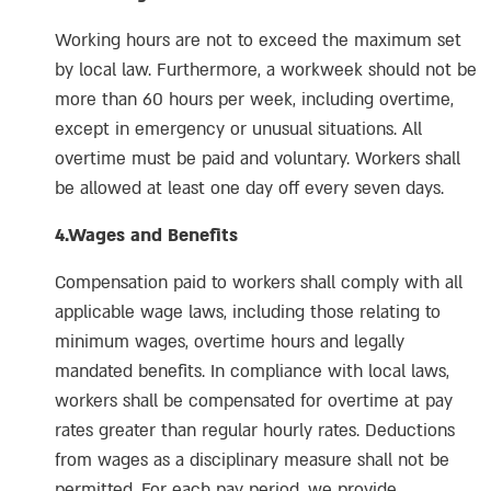
Working hours are not to exceed the maximum set
by local law. Furthermore, a workweek should not be
more than 60 hours per week, including overtime,
except in emergency or unusual situations. All
overtime must be paid and voluntary. Workers shall
be allowed at least one day off every seven days.
4.Wages and Benefits
Compensation paid to workers shall comply with all
applicable wage laws, including those relating to
minimum wages, overtime hours and legally
mandated benefits. In compliance with local laws,
workers shall be compensated for overtime at pay
rates greater than regular hourly rates. Deductions
from wages as a disciplinary measure shall not be
permitted. For each pay period, we provide