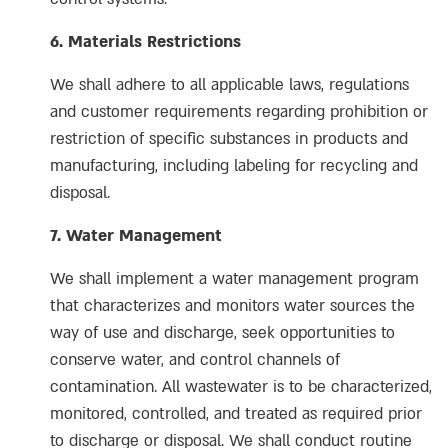
6. Materials Restrictions
We shall adhere to all applicable laws, regulations
and customer requirements regarding prohibition or
restriction of specific substances in products and
manufacturing, including labeling for recycling and
disposal.
7. Water Management
We shall implement a water management program
that characterizes and monitors water sources the
way of use and discharge, seek opportunities to
conserve water, and control channels of
contamination. All wastewater is to be characterized,
monitored, controlled, and treated as required prior
to discharge or disposal. We shall conduct routine