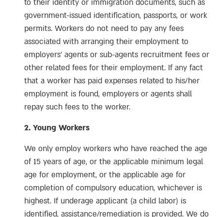
to their identity or immigration documents, such as
government-issued identification, passports, or work
permits. Workers do not need to pay any fees
associated with arranging their employment to
employers’ agents or sub-agents recruitment fees or
other related fees for their employment. If any fact
that a worker has paid expenses related to his/her
employment is found, employers or agents shall
repay such fees to the worker.
2. Young Workers
We only employ workers who have reached the age
of 15 years of age, or the applicable minimum legal
age for employment, or the applicable age for
completion of compulsory education, whichever is
highest. If underage applicant (a child labor) is
identified, assistance/remediation is provided. We do