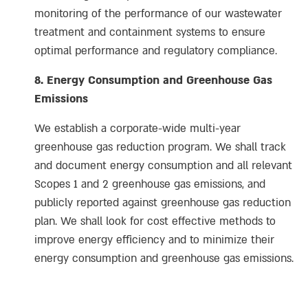
monitoring of the performance of our wastewater
treatment and containment systems to ensure
optimal performance and regulatory compliance.
8. Energy Consumption and Greenhouse Gas
Emissions
We establish a corporate-wide multi-year
greenhouse gas reduction program. We shall track
and document energy consumption and all relevant
Scopes 1 and 2 greenhouse gas emissions, and
publicly reported against greenhouse gas reduction
plan. We shall look for cost effective methods to
improve energy efficiency and to minimize their
energy consumption and greenhouse gas emissions.