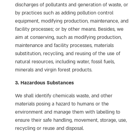
discharges of pollutants and generation of waste, or
by practices such as adding pollution control
equipment, modifying production, maintenance, and
facility processes; or by other means. Besides, we
aim at conserving, such as modifying production,
maintenance and facility processes, materials
substitution, recycling, and reusing of the use of
natural resources, including water, fossil fuels,
minerals and virgin forest products.
3. Hazardous Substances
We shall identify chemicals waste, and other
materials posing a hazard to humans or the
environment and manage them with labelling to
ensure their safe handling, movement, storage, use,
recycling or reuse and disposal.