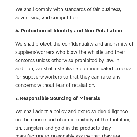
We shall comply with standards of fair business,
advertising, and competition.
6. Protection of Identity and Non-Retaliation
We shall protect the confidentiality and anonymity of
suppliers/workers who blow the whistle and their
contents unless otherwise prohibited by law. In
addition, we shall establish a communicated process
for suppliers/workers so that they can raise any
concerns without fear of retaliation.
7. Responsible Sourcing of Minerals
We shall adopt a policy and exercise due diligence
on the source and chain of custody of the tantalum,
tin, tungsten, and gold in the products they
manufacture to reasonably assure that they are