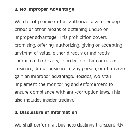
2. No Improper Advantage
We do not promise, offer, authorize, give or accept
bribes or other means of obtaining undue or
improper advantage. This prohibition covers
promising, offering, authorizing, giving or accepting
anything of value, either directly or indirectly
through a third party, in order to obtain or retain
business, direct business to any person, or otherwise
gain an improper advantage. Besides, we shall
implement the monitoring and enforcement to
ensure compliance with anti-corruption laws. This
also includes insider trading.
3. Disclosure of Information
We shall perform all business dealings transparently