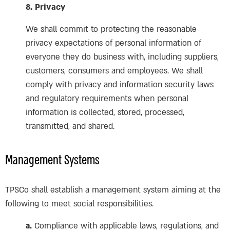
8. Privacy
We shall commit to protecting the reasonable
privacy expectations of personal information of
everyone they do business with, including suppliers,
customers, consumers and employees. We shall
comply with privacy and information security laws
and regulatory requirements when personal
information is collected, stored, processed,
transmitted, and shared.
Management Systems
TPSCo shall establish a management system aiming at the
following to meet social responsibilities.
a.
Compliance with applicable laws, regulations, and