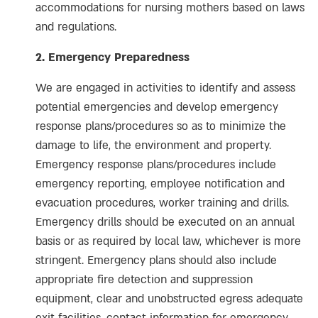
accommodations for nursing mothers based on laws
and regulations.
2. Emergency Preparedness
We are engaged in activities to identify and assess
potential emergencies and develop emergency
response plans/procedures so as to minimize the
damage to life, the environment and property.
Emergency response plans/procedures include
emergency reporting, employee notification and
evacuation procedures, worker training and drills.
Emergency drills should be executed on an annual
basis or as required by local law, whichever is more
stringent. Emergency plans should also include
appropriate fire detection and suppression
equipment, clear and unobstructed egress adequate