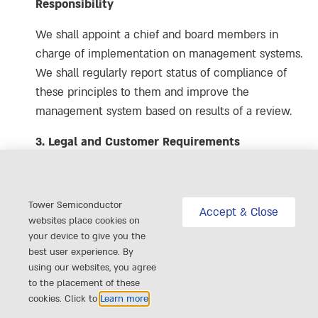
Responsibility
We shall appoint a chief and board members in
charge of implementation on management systems.
We shall regularly report status of compliance of
these principles to them and improve the
management system based on results of a review.
3. Legal and Customer Requirements
We shall collect the latest information on applicable
laws, regulations and customer requirements all
Tower Semiconductor
times and respond it on a timely basis.
Accept & Close
websites place cookies on
your device to give you the
4. Risk Assessment and Risk Management
best user experience. By
using our websites, you agree
We shall create a mechanism to identify and
to the placement of these
minimize risks associated with Labor, Health and
cookies. Click to
Learn more
Safety, Environment, Ethics, Management Systems,