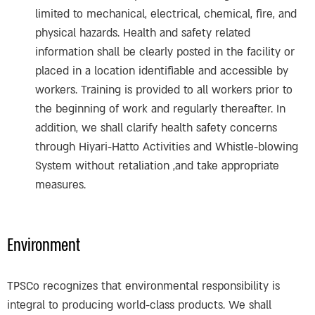
limited to mechanical, electrical, chemical, fire, and
physical hazards. Health and safety related
information shall be clearly posted in the facility or
placed in a location identifiable and accessible by
workers. Training is provided to all workers prior to
the beginning of work and regularly thereafter. In
addition, we shall clarify health safety concerns
through Hiyari-Hatto Activities and Whistle-blowing
System without retaliation ,and take appropriate
measures.
Environment
TPSCo recognizes that environmental responsibility is
integral to producing world-class products. We shall