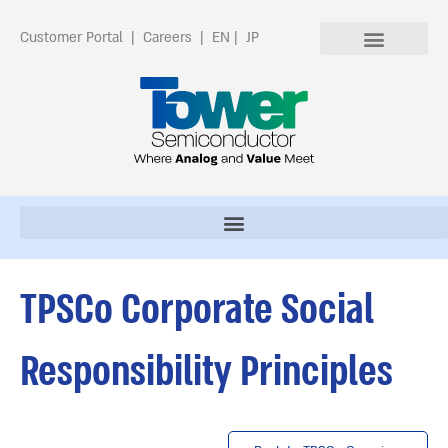
Customer Portal
|
Careers
|
EN
|
JP
TPSCo Corporate Social
Responsibility Principles