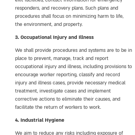
exit facilities, contact information for emergency
responders, and recovery plans. Such plans and
procedures shall focus on minimizing harm to life,
the environment, and property.
3. Occupational Injury and Illness
We shall provide procedures and systems are to be in
place to prevent, manage, track and report
occupational injury and illness, including provisions to
encourage worker reporting, classify and record
injury and illness cases, provide necessary medical
treatment, investigate cases and implement
corrective actions to eliminate their causes, and
facilitate the return of workers to work.
4. Industrial Hygiene
We aim to reduce any risks including exposure of