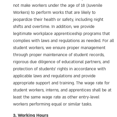
not make workers under the age of 18 (Juvenile
Workers) to perform works that are likely to
jeopardize their health or safety, including night
shifts and overtime. In addition, we provide
legitimate workplace apprenticeship programs that
complies with laws and regulations as needed. For all
student workers, we ensure proper management
through proper maintenance of student records,
rigorous due diligence of educational partners, and
protection of students’ rights in accordance with
applicable laws and regulations and provide
appropriate support and training. The wage rate for
student workers, interns, and apprentices shall be at
least the same wage rate as other entry-level
workers performing equal or similar tasks.
3. Working Hours