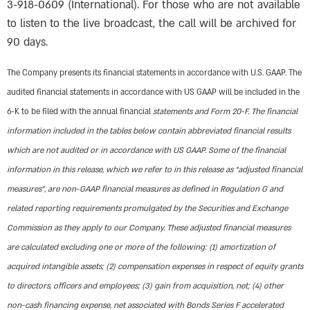
3-918-0609 (International). For those who are not available
to listen to the live broadcast, the call will be archived for
90 days.
The Company presents its financial statements in accordance with U.S. GAAP. The
audited financial statements in accordance with US GAAP will be included in the
6-K to be filed with the annual financial
statements and Form 20-F. The financial
information included in the tables below contain abbreviated financial results
which are not audited or in accordance with US GAAP. Some of the financial
information in this release, which we refer to in this release as “adjusted financial
measures”, are non-GAAP financial measures as defined in Regulation G and
related reporting requirements promulgated by the Securities and Exchange
Commission as they apply to our Company. These adjusted financial measures
are calculated excluding one or more of the following: (1) amortization of
acquired intangible assets; (2) compensation expenses in respect of equity grants
to directors, officers and employees; (3) gain from acquisition, net; (4) other
non-cash financing expense, net associated with Bonds Series F accelerated