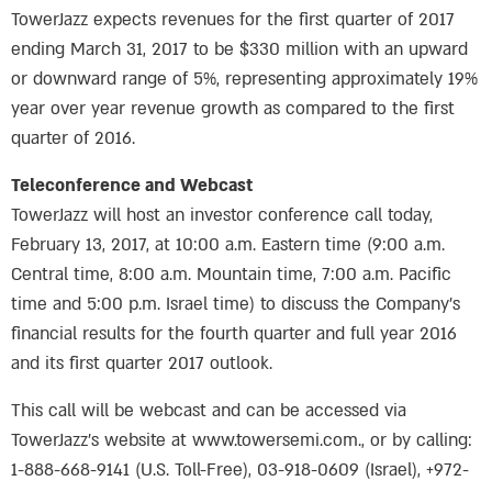
TowerJazz expects revenues for the first quarter of 2017
ending March 31, 2017 to be $330 million with an upward
or downward range of 5%, representing approximately 19%
year over year revenue growth as compared to the first
quarter of 2016.
Teleconference and Webcast
TowerJazz will host an investor conference call today,
February 13, 2017, at 10:00 a.m. Eastern time (9:00 a.m.
Central time, 8:00 a.m. Mountain time, 7:00 a.m. Pacific
time and 5:00 p.m. Israel time) to discuss the Company’s
financial results for the fourth quarter and full year 2016
and its first quarter 2017 outlook.
This call will be webcast and can be accessed via
TowerJazz’s website at www.towersemi.com., or by calling:
1-888-668-9141 (U.S. Toll-Free), 03-918-0609 (Israel), +972-