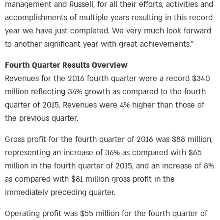
management and Russell, for all their efforts, activities and
accomplishments of multiple years resulting in this record
year we have just completed. We very much look forward
to another significant year with great achievements.”
Fourth Quarter Results Overview
Revenues for the 2016 fourth quarter were a record $340
million reflecting 34% growth as compared to the fourth
quarter of 2015. Revenues were 4% higher than those of
the previous quarter.
Gross profit for the fourth quarter of 2016 was $88 million,
representing an increase of 36% as compared with $65
million in the fourth quarter of 2015, and an increase of 8%
as compared with $81 million gross profit in the
immediately preceding quarter.
Operating profit was $55 million for the fourth quarter of