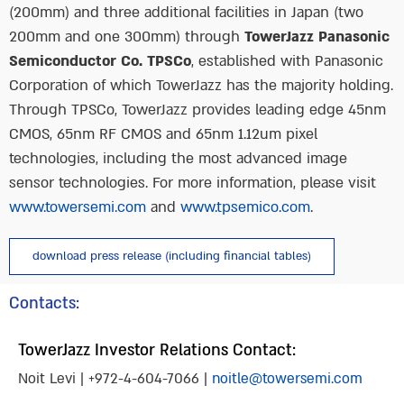
(200mm) and three additional facilities in Japan (two
200mm and one 300mm) through
TowerJazz Panasonic
Semiconductor Co. TPSCo
, established with Panasonic
Corporation of which TowerJazz has the majority holding.
Through TPSCo, TowerJazz provides leading edge 45nm
CMOS, 65nm RF CMOS and 65nm 1.12um pixel
technologies, including the most advanced image
sensor technologies. For more information, please visit
www.towersemi.com
and
www.tpsemico.com
.
download press release (including financial tables)
Contacts:
TowerJazz Investor Relations Contact:
Noit Levi | +972-4-604-7066 |
noitle@towersemi.com