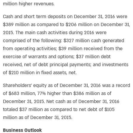
million higher revenues.
Cash and short term deposits on December 31, 2016 were
$389 million as compared to $206 million on December 31,
2015. The main cash activities during 2016 were
comprised of the following: $327 million cash generated
from operating activities; $39 million received from the
exercise of warrants and options; $37 million debt
received, net of debt principal payments; and investments
of $210 million in fixed assets, net.
Shareholders’ equity as of December 31, 2016 was a record
of $683 million, 77% higher than $386 million as of
December 31, 2015. Net cash as of December 31, 2016
totaled $37 million as compared to net debt of $105
million as of December 31, 2015.
Business Outlook