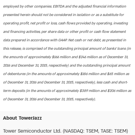
employed by other companies. EBITDA and the adjusted financial information
presented herein should not be considered in isolation or as a substitute for
operating profit, net profit or loss, cash flows provided by operating, investing
and financing activities, per share data or other profit or cash flow statement
data prepared in accordance with GAAP. Net cash or net debt, as presented in
this release, is comprised of the outstanding principal amount of banks’ loans (in
the amounts of approximately $166 million and $246 million as of December 31,
2016 and December 31, 2015, respectively) and the outstanding principal amount
of debentures (in the amounts of approximately $186 million and $65 million as
of December 31, 2016 and December 31, 2015, respectively), less cash and short-
term deposits (in the amounts of approximately $389 million and $206 million as
of December 31, 2016 and December 31, 2015, respectively).
About TowerJazz
Tower Semiconductor Ltd. (NASDAQ: TSEM, TASE: TSEM)