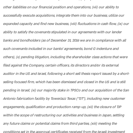
other liabilities on our financial position and operations, (vii) our ability to
successfully execute acquisitions, integrate them into our business, utilize our
expanded capacity and find new business, (viii) fluctuations in cash flow, (ix) our
ability to satisfy the covenants stipulated in our agreements with our lender
banks and bondholders (as of December 31, 2016 we are in compliance with all
such covenants included in our banks’ agreements, bond G indenture and
others), (x) pending litigation, including the shareholder class actions that were
filed against the Company, certain officers, its directors and/or its external
auditor in the US and Israel, following a short sell thesis report issued by a short-
selling focused firm, which has been dismissed and closed in the US and is still
pending in Israel; (xi) our majority stake in TPSCo and our acquisition of the San
Antonio fabrication facility by TowerJazz Texas (“TJT”), including new customer
engagements, qualification and production ramp-up, (xii) the closure of TJP
within the scope of restructuring our activities and business in Japan, settling
any future claims or potential claims from third parties, (xiii) meeting the
conditions set in the approval certificates received from the Israeli Investment