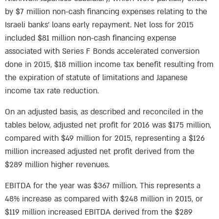
by $7 million non-cash financing expenses relating to the
Israeli banks’ loans early repayment. Net loss for 2015
included $81 million non-cash financing expense
associated with Series F Bonds accelerated conversion
done in 2015, $18 million income tax benefit resulting from
the expiration of statute of limitations and Japanese
income tax rate reduction.
On an adjusted basis, as described and reconciled in the
tables below, adjusted net profit for 2016 was $175 million,
compared with $49 million for 2015, representing a $126
million increased adjusted net profit derived from the
$289 million higher revenues.
EBITDA for the year was $367 million. This represents a
48% increase as compared with $248 million in 2015, or
$119 million increased EBITDA derived from the $289