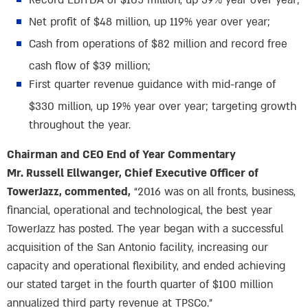
Record EBITDA of $105 million, up 39% year over year;
Net profit of $48 million, up 119% year over year;
Cash from operations of $82 million and record free
cash flow of $39 million;
First quarter revenue guidance with mid-range of
$330 million, up 19% year over year; targeting growth
throughout the year.
Chairman and CEO End of Year Commentary
Mr. Russell Ellwanger, Chief Executive Officer of
TowerJazz, commented,
“2016 was on all fronts, business,
financial, operational and technological, the best year
TowerJazz has posted. The year began with a successful
acquisition of the San Antonio facility, increasing our
capacity and operational flexibility, and ended achieving
our stated target in the fourth quarter of $100 million
annualized third party revenue at TPSCo.”