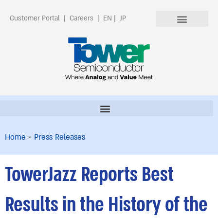
Customer Portal
|
Careers
|
EN
|
JP
Home
»
Press Releases
TowerJazz Reports Best
Results in the History of the