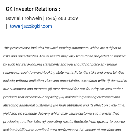
GK Investor Relations :
Gavriel Frohwein | (646) 688 3559
|
towerjazz@gkir.com
This press release includes forward-looking statements, which are subject to
risks and uncertainties. Actual results may vary from those projected or implied
by such forward-looking statements and you should not place any undue
reliance on such forward-looking statements. Potential risks and uncertainties
include, without limitation, risks and uncertainties associated with: (i) demand in
our customers’ end markets; (ii) over demand for our foundry services and/or
products that exceeds our capacity; (iii) maintaining existing customers and
attracting additional customers, (iv) high utilization and its effect on cycle time,
yield and on schedule delivery which may cause customers to transfer their
product(s) to other fabs, (v) operating results fluctuate from quarter to quarter
making it difficult to predict future performance, (vi) impact of our debt and