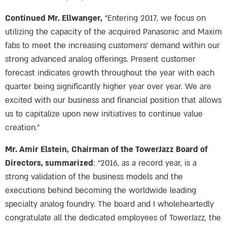
Continued Mr. Ellwanger,
“Entering 2017, we focus on
utilizing the capacity of the acquired Panasonic and Maxim
fabs to meet the increasing customers’ demand within our
strong advanced analog offerings. Present customer
forecast indicates growth throughout the year with each
quarter being significantly higher year over year. We are
excited with our business and financial position that allows
us to capitalize upon new initiatives to continue value
creation.”
Mr. Amir Elstein,
Chairman of the TowerJazz Board of
Directors, summarized
: “2016, as a record year, is a
strong validation of the business models and the
executions behind becoming the worldwide leading
specialty analog foundry. The board and I wholeheartedly
congratulate all the dedicated employees of TowerJazz, the