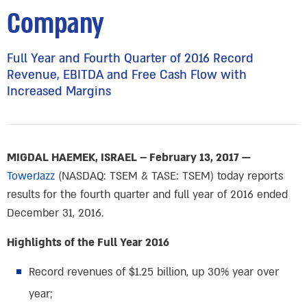
Company
Full Year and Fourth Quarter of 2016 Record
Revenue, EBITDA and Free Cash Flow with
Increased Margins
MIGDAL HAEMEK, ISRAEL – February 13, 2017 —
TowerJazz
(NASDAQ: TSEM & TASE: TSEM) today reports
results for the fourth quarter and full year of 2016 ended
December 31, 2016.
Highlights of the Full Year 2016
Record revenues of $1.25 billion, up 30% year over
year;