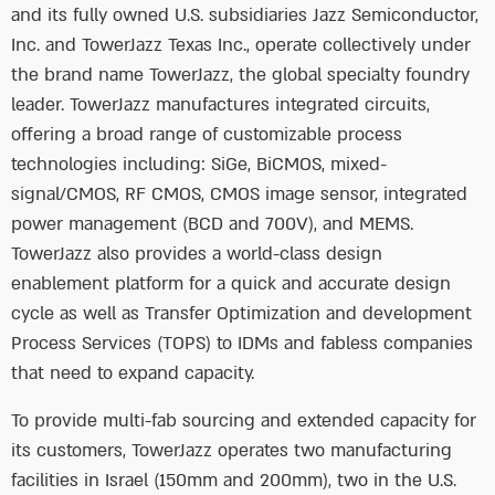
and its fully owned U.S. subsidiaries Jazz Semiconductor,
Inc. and TowerJazz Texas Inc., operate collectively under
the brand name TowerJazz, the global specialty foundry
leader. TowerJazz manufactures integrated circuits,
offering a broad range of customizable process
technologies including: SiGe, BiCMOS, mixed-
signal/CMOS, RF CMOS, CMOS image sensor, integrated
power management (BCD and 700V), and MEMS.
TowerJazz also provides a world-class design
enablement platform for a quick and accurate design
cycle as well as Transfer Optimization and development
Process Services (TOPS) to IDMs and fabless companies
that need to expand capacity.
To provide multi-fab sourcing and extended capacity for
its customers, TowerJazz operates two manufacturing
facilities in Israel (150mm and 200mm), two in the U.S.