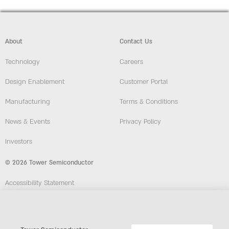
About
Contact Us
Technology
Careers
Design Enablement
Customer Portal
Manufacturing
Terms & Conditions
News & Events
Privacy Policy
Investors
© 2026 Tower Semiconductor
Accessibility Statement
Employees
Compliance and Ethics Hotline