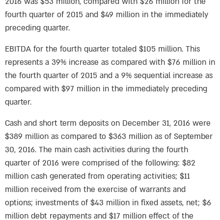
2016 was $53 million, compared with $26 million for the
fourth quarter of 2015 and $49 million in the immediately
preceding quarter.
EBITDA for the fourth quarter totaled $105 million. This
represents a 39% increase as compared with $76 million in
the fourth quarter of 2015 and a 9% sequential increase as
compared with $97 million in the immediately preceding
quarter.
Cash and short term deposits on December 31, 2016 were
$389 million as compared to $363 million as of September
30, 2016. The main cash activities during the fourth
quarter of 2016 were comprised of the following: $82
million cash generated from operating activities; $11
million received from the exercise of warrants and
options; investments of $43 million in fixed assets, net; $6
million debt repayments and $17 million effect of the