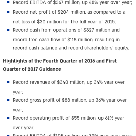
Record EBITDA of $367 million, up 48% year over year;
Record net profit of $204 million, as compared to a
net loss of $30 million for the full year of 2015;
Record cash from operations of $327 million and
record free cash flow of $118 million, resulting in
record cash balance and record shareholders’ equity.
Highlights of the Fourth Quarter of 2016 and First
Quarter of 2017 Guidance
Record revenues of $340 million, up 34% year over
year;
Record gross profit of $88 million, up 36% year over
year;
Record operating profit of $55 million, up 61% year
over year;