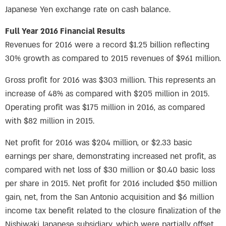
Japanese Yen exchange rate on cash balance.
Full Year 2016 Financial Results
Revenues for 2016 were a record $1.25 billion reflecting
30% growth as compared to 2015 revenues of $961 million.
Gross profit for 2016 was $303 million. This represents an
increase of 48% as compared with $205 million in 2015.
Operating profit was $175 million in 2016, as compared
with $82 million in 2015.
Net profit for 2016 was $204 million, or $2.33 basic
earnings per share, demonstrating increased net profit, as
compared with net loss of $30 million or $0.40 basic loss
per share in 2015. Net profit for 2016 included $50 million
gain, net, from the San Antonio acquisition and $6 million
income tax benefit related to the closure finalization of the
Nishiwaki Japanese subsidiary, which were partially offset