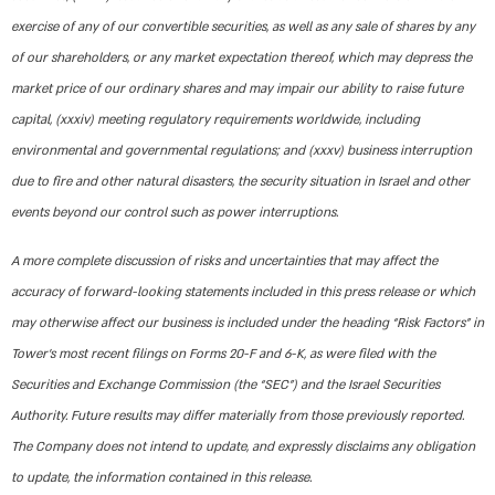
exercise of any of our convertible securities, as well as any sale of shares by any
of our shareholders, or any market expectation thereof, which may depress the
market price of our ordinary shares and may impair our ability to raise future
capital, (xxxiv) meeting regulatory requirements worldwide, including
environmental and governmental regulations; and (xxxv) business interruption
due to fire and other natural disasters, the security situation in Israel and other
events beyond our control such as power interruptions.
A more complete discussion of risks and uncertainties that may affect the
accuracy of forward-looking statements included in this press release or which
may otherwise affect our business is included under the heading “Risk Factors” in
Tower’s most recent filings on Forms 20-F and 6-K, as were filed with the
Securities and Exchange Commission (the “SEC”) and the Israel Securities
Authority. Future results may differ materially from those previously reported.
The Company does not intend to update, and expressly disclaims any obligation
to update, the information contained in this release.