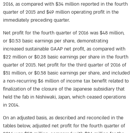
2016, as compared with $34 million reported in the fourth
quarter of 2015 and $49 million operating profit in the
immediately preceding quarter.
Net profit for the fourth quarter of 2016 was $48 million,
or $0.53 basic earnings per share, demonstrating
increased sustainable GAAP net profit, as compared with
$22 million or $0.28 basic earnings per share in the fourth
quarter of 2015. Net profit for the third quarter of 2016 of
$51 million, or $0.58 basic earnings per share, and included
a non-recurring $6 million of income tax benefit related to
finalization of the closure of the Japanese subsidiary that
held the fab in Nishiwaki, Japan, which ceased operations
in 2014.
On an adjusted basis, as described and reconciled in the
tables below, adjusted net profit for the fourth quarter of