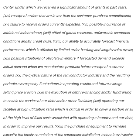
Center under which we received a significant amount of grants in past years,
(xiv) receipt of orders that are lower than the customer purchase commitments,
(xv) failure to receive orders currently expected, (xvi) possible incurrence of
additional indebtedness, (xvii) effect of global recession, unfavorable economic
conditions and/or credit crisis, (xviii) our ability to accurately forecast financial
performance, which is affected by limited order backlog and lengthy sales cycles,
(xix) possible situations of obsolete inventory if forecasted demand exceeds
actual demand when we manufacture products before receipt of customer
orders, (xx) the cyclical nature of the semiconductor industry and the resulting
periodic overcapacity, fluctuations in operating results and future average
selling price erosion, (xxi) the execution of debt re-financing and/or fundraising
to enable the service of our debt and/or other liabilities, (xxii) operating our
facilities at high utilization rates which is critical in order to cover a portion or all
of the high level of fixed costs associated with operating a foundry, and our debt,
in order to improve our results, (xxiii) the purchase of equipment to increase
capacity, the timely completion of the equipment installation, technology transfer