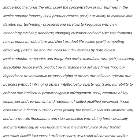
and raising the funds therefor, (xxiv) the concentration of our business in the
semiconductor industry, (xxv) product returns, (xxvi) our ability to maintain and
develop our technology processes and services to keep pace with new
technology, evolving standards, changing customer and end-user requirements,
new product introductions and short product life cycles, (xxvii) competing
effectively, (xxviii) use of outsourced foundry services by both fabless
semiconductor companies and integrated device manufacturers; (xxix) achieving
acceptable device yields, product performance and delivery times, (xxx) our
dependence on intellectual property rights of others, our ability to operate our
business without infringing others’ intellectual property rights and our ability to
enforce our intellectual property against infringement, (xxxi) retention of key
employees and recruitment and retention of skilled qualified personnel, (xxxii)
exposure to inflation, currency rates (mainly the Israeli Shekel and Japanese Yen)
and interest rate fluctuations and risks associated with doing business locally
and internationally, as well fluctuations in the market price of our traded
securities, (xxxiii) issuance of ordinary shares as a result of conversion and/or