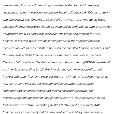
conversion; (5) non-cash financing expenses related to bank loans early
repayment; (6) non-recurring income tax benefit; (7) Nishiwaki Fab restructuring
and impairment cost (income), net; and (8) other non-recurring items. These
adjusted financial measures should be evaluated in conjunction with, and are not
a substitute for, GAAP financial measures. The tables also present the GAAP
financial measures, which are most comparable to the adjusted financial
measures as well as reconciliation between the adjusted financial measures and
the comparable GAAP financial measures. As used in this release, the term
Earnings Before Interest Tax Depreciation and Amortization (EBITDA) consists of
profit or loss, according to U.S. GAAP, excluding gain from acquisition, net,
interest and other financing expenses (net), other income (expense), net, taxes,
non-controlling interest, depreciation and amortization, stock based
compensation expenses, acquisition related costs and Nishiwaki Fab
restructuring and impairment cost (income), net. EBITDA is reconciled in the
tables below from GAAP operating profit. EBITDA is not a required GAAP
financial measure and may not be comparable to a similarly titled measure