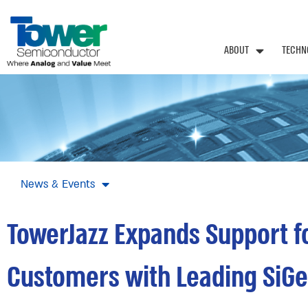
ABOUT
TECHN
News & Events
TowerJazz Expands Support fo
Customers with Leading SiGe