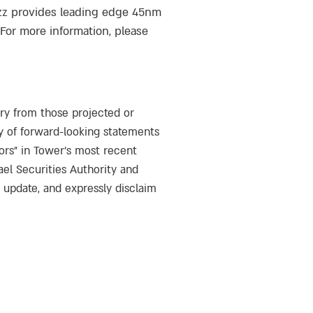
azz provides leading edge 45nm
or more information, please
ary from those projected or
y of forward-looking statements
ors” in Tower’s most recent
ael Securities Authority and
o update, and expressly disclaim