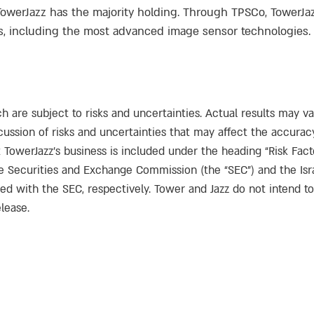
TowerJazz has the majority holding. Through TPSCo, TowerJ
including the most advanced image sensor technologies. F
h are subject to risks and uncertainties. Actual results may v
ussion of risks and uncertainties that may affect the accurac
 TowerJazz’s business is included under the heading “Risk Fact
the Securities and Exchange Commission (the “SEC”) and the Isr
led with the SEC, respectively. Tower and Jazz do not intend t
lease.