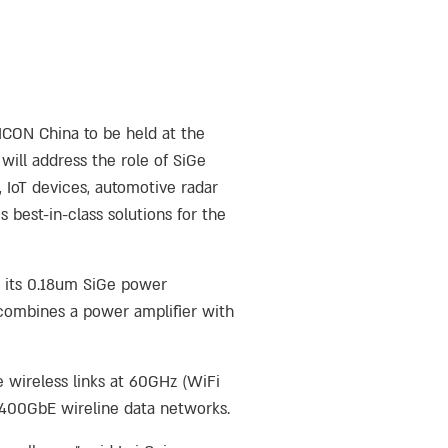
MICON China to be held at the
will address the role of SiGe
 IoT devices, automotive radar
best-in-class solutions for the
h its 0.18um SiGe power
y combines a power amplifier with
e wireless links at 60GHz (WiFi
d 400GbE wireline data networks.