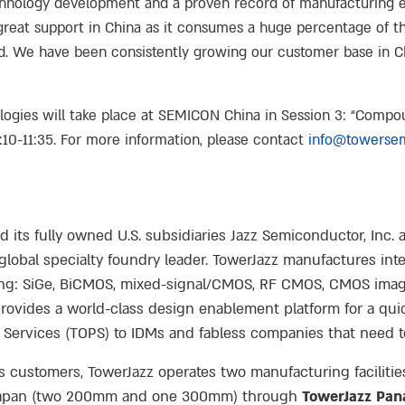
chnology development and a proven record of manufacturing ex
reat support in China as it consumes a huge percentage of the
ed. We have been consistently growing our customer base in 
logies will take place at SEMICON China in Session 3: “Comp
10-11:35. For more information, please contact
info@towerse
ts fully owned U.S. subsidiaries Jazz Semiconductor, Inc. a
lobal specialty foundry leader. TowerJazz manufactures integ
ing: SiGe, BiCMOS, mixed-signal/CMOS, RF CMOS, CMOS imag
vides a world-class design enablement platform for a qui
 Services (TOPS) to IDMs and fabless companies that need t
ts customers, TowerJazz operates two manufacturing faciliti
 in Japan (two 200mm and one 300mm) through
TowerJazz Pan