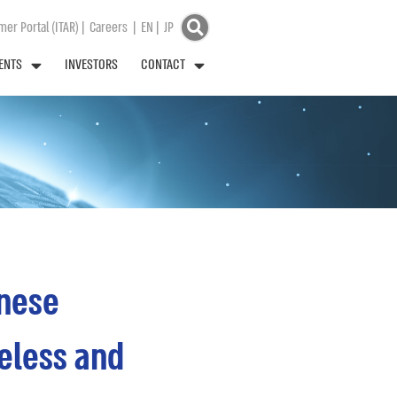
er Portal (ITAR)
|
Careers
|
EN
|
JP
ENTS
INVESTORS
CONTACT
inese
eless and