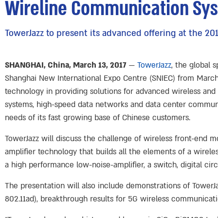
Wireline Communication Sy
TowerJazz to present its advanced offering at the 
SHANGHAI, China, March 13, 2017
—
TowerJazz
, the global 
Shanghai New International Expo Centre (SNIEC) from March 14
technology in providing solutions for advanced wireless an
systems, high-speed data networks and data center communic
needs of its fast growing base of Chinese customers.
TowerJazz will discuss the challenge of wireless front-end 
amplifier technology that builds all the elements of a wirel
a high performance low-noise-amplifier, a switch, digital circ
The presentation will also include demonstrations of TowerJ
802.11ad), breakthrough results for 5G wireless communicati