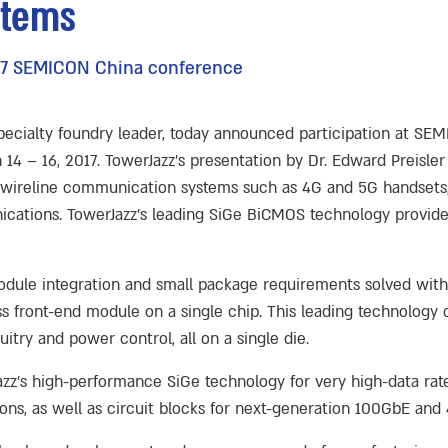
stems
2017 SEMICON China conference
specialty foundry leader, today announced participation at SE
 – 16, 2017. TowerJazz’s presentation by Dr. Edward Preisler 
d wireline communication systems such as 4G and 5G handsets,
ations. TowerJazz’s leading SiGe BiCMOS technology provides 
module integration and small package requirements solved wit
ess front-end module on a single chip. This leading technolog
uitry and power control, all on a single die.
azz’s high-performance SiGe technology for very high-data rat
ons, as well as circuit blocks for next-generation 100GbE an