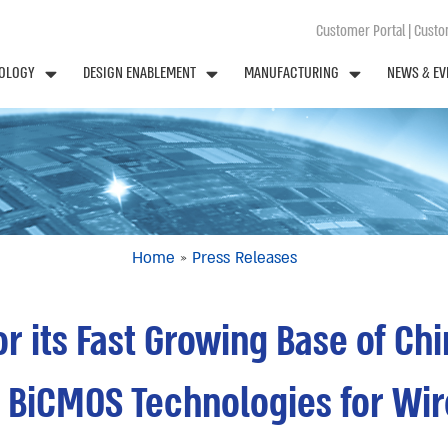
Customer Portal
|
Custom
OLOGY
DESIGN ENABLEMENT
MANUFACTURING
NEWS & EV
Home
»
Press Releases
r its Fast Growing Base of Ch
 BiCMOS Technologies for Wir