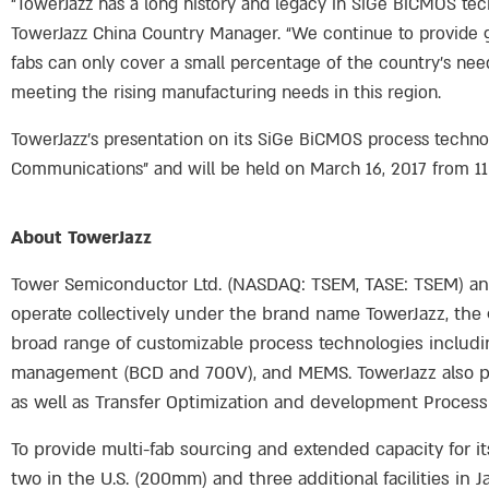
“TowerJazz has a long history and legacy in SiGe BiCMOS te
TowerJazz China Country Manager. “We continue to provide g
fabs can only cover a small percentage of the country’s ne
meeting the rising manufacturing needs in this region.
TowerJazz’s presentation on its SiGe BiCMOS process techno
Communications” and will be held on March 16, 2017 from 11:
About TowerJazz
Tower Semiconductor Ltd. (NASDAQ: TSEM, TASE: TSEM) and i
operate collectively under the brand name TowerJazz, the g
broad range of customizable process technologies includ
management (BCD and 700V), and MEMS. TowerJazz also pro
as well as Transfer Optimization and development Process
To provide multi-fab sourcing and extended capacity for i
two in the U.S. (200mm) and three additional facilities