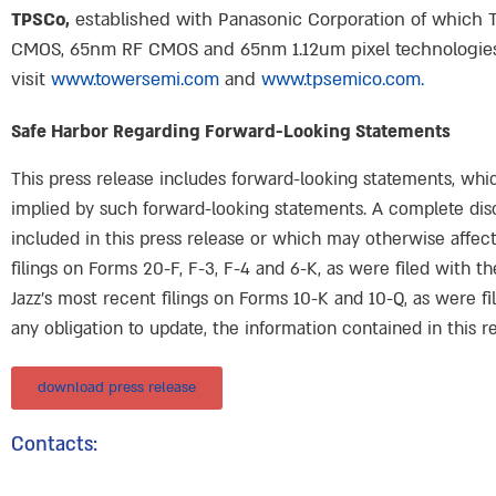
TPSCo,
established with Panasonic Corporation of which 
CMOS, 65nm RF CMOS and 65nm 1.12um pixel technologies, 
visit
www.towersemi.com
and
www.tpsemico.com.
Safe Harbor Regarding Forward-Looking Statements
This press release includes forward-looking statements, whic
implied by such forward-looking statements. A complete disc
included in this press release or which may otherwise affect
filings on Forms 20-F, F-3, F-4 and 6-K, as were filed with 
Jazz’s most recent filings on Forms 10-K and 10-Q, as were fi
any obligation to update, the information contained in this re
download press release
Contacts: