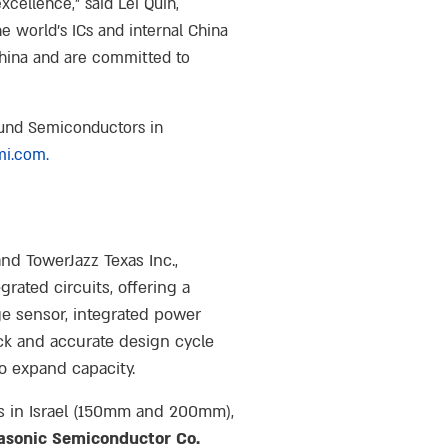
cellence,” said Lei Quin,
 world’s ICs and internal China
China and are committed to
ound Semiconductors in
mi.com
.
nd TowerJazz Texas Inc.,
rated circuits, offering a
e sensor, integrated power
ck and accurate design cycle
o expand capacity.
es in Israel (150mm and 200mm),
asonic Semiconductor Co.