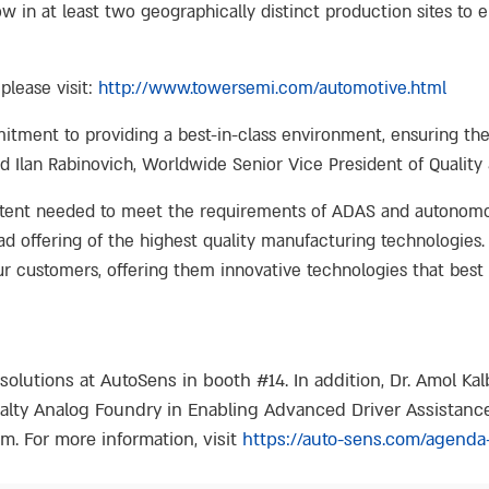
w in at least two geographically distinct production sites to
please visit:
http://www.towersemi.com/automotive.html
ment to providing a best-in-class environment, ensuring the hi
Ilan Rabinovich, Worldwide Senior Vice President of Quality & 
tent needed to meet the requirements of ADAS and autonomous
offering of the highest quality manufacturing technologies. 
our customers, offering them innovative technologies that best 
solutions at AutoSens in booth #14. In addition, Dr. Amol Ka
cialty Analog Foundry in Enabling Advanced Driver Assistan
. For more information, visit
https://auto-sens.com/agenda-