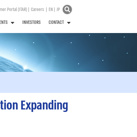
er Portal (ITAR)
|
Careers
|
EN
|
JP
ENTS
INVESTORS
CONTACT
ation Expanding