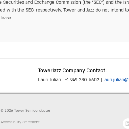
the Securities and Exchange Commission (the “SEC”) and the Isr
led with the SEC, respectively. Tower and Jazz do not intend t
lease.
TowerJazz Company Contact:
Lauri Julian | +1 949-280-5602 |
lauri.julia
© 2026 Tower Semiconductor
Accessibility Statement