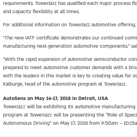
requirements. TowerJazz has qualified each major process flo
and capacity flexibility at all times.
For additional information on TowerJazz automotive offering, 
“The new IATF certificate demonstrates our continued commit
manufacturing next-generation automotive components,” said 
“With the rapid expansion of automotive semiconductor con
prepared to meet automotive customer demands with a broad 
with the leaders in this market is key to creating value for 
Kalburge, head of the automotive program at TowerJazz.
AutoSens on May 14-17, 2018 in Detroit, USA
TowerJazz will be exhibiting its automotive manufacturing 
program at TowerJazz will be presenting the “Role of Spe
Autonomous Driving” on May 17, 2018 from 9:50am – 10:15am