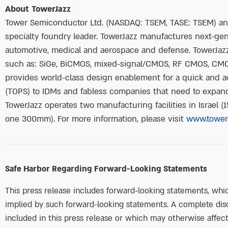
About TowerJazz
Tower Semiconductor Ltd. (NASDAQ: TSEM, TASE: TSEM) and 
specialty foundry leader. TowerJazz manufactures next-gene
automotive, medical and aerospace and defense. TowerJazz
such as: SiGe, BiCMOS, mixed-signal/CMOS, RF CMOS, CM
provides world-class design enablement for a quick and a
(TOPS) to IDMs and fabless companies that need to expand 
TowerJazz operates two manufacturing facilities in Israel
one 300mm). For more information, please visit
www.tower
Safe Harbor Regarding Forward-Looking Statements
This press release includes forward-looking statements, whic
implied by such forward-looking statements. A complete disc
included in this press release or which may otherwise affect