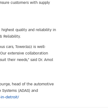
 ensure customers with supply
ghest quality and reliability in
Reliability.
 cars, TowerJazz is well-
Our extensive collaboration
suit their needs,” said Dr. Amol
lburge, head of the automotive
ce Systems (ADAS) and
in-detroit/