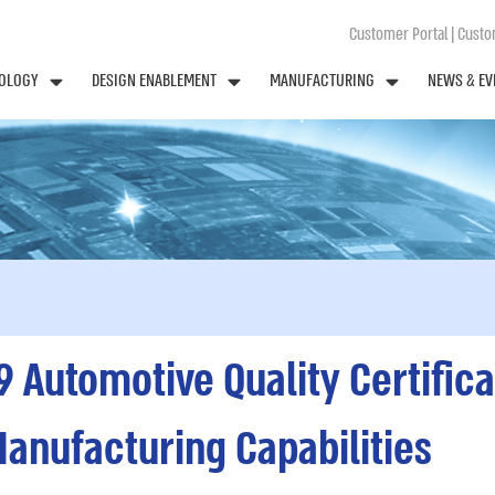
Customer Portal
|
Custom
OLOGY
DESIGN ENABLEMENT
MANUFACTURING
NEWS & EV
9 Automotive Quality Certific
Manufacturing Capabilities