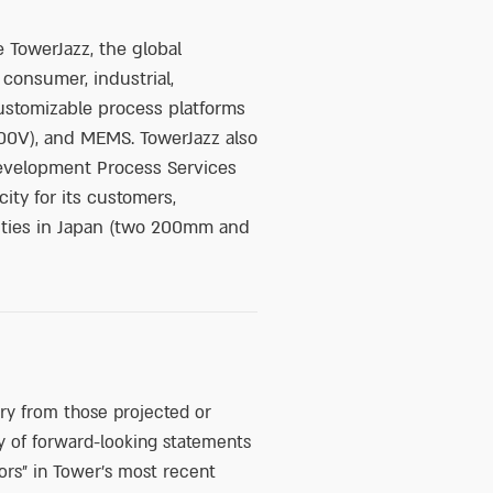
 TowerJazz, the global
 consumer, industrial,
ustomizable process platforms
0V), and MEMS. TowerJazz also
development Process Services
ty for its customers,
lities in Japan (two 200mm and
ary from those projected or
y of forward-looking statements
ors” in Tower’s most recent