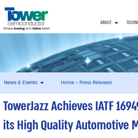
ABOUT
TECHN
News & Events
Home
»
Press Releases
TowerJazz Achieves IATF 1694
its High Quality Automotive 