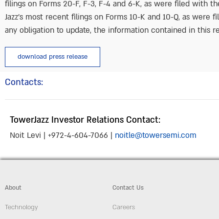
filings on Forms 20-F, F-3, F-4 and 6-K, as were filed with 
Jazz’s most recent filings on Forms 10-K and 10-Q, as were fi
any obligation to update, the information contained in this re
download press release
Contacts:
TowerJazz Investor Relations Contact:
Noit Levi | +972-4-604-7066 |
noitle@towersemi.com
About
Contact Us
Technology
Careers