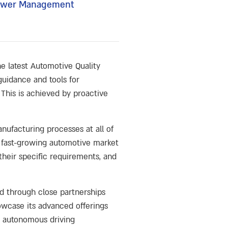
 Power Management
he latest Automotive Quality
 guidance and tools for
This is achieved by proactive
nufacturing processes at all of
e fast-growing automotive market
their specific requirements, and
d through close partnerships
owcase its advanced offerings
 autonomous driving