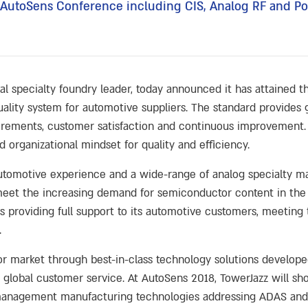
he AutoSens Conference including CIS, Analog RF and
al specialty foundry leader, today announced it has attained t
 quality system for automotive suppliers. The standard provides
irements, customer satisfaction and continuous improvement. 
 organizational mindset for quality and efficiency.
automotive experience and a wide-range of analog specialty ma
o meet the increasing demand for semiconductor content in th
providing full support to its automotive customers, meeting 
.
r market through best-in-class technology solutions develope
global customer service. At AutoSens 2018, TowerJazz will sh
 management manufacturing technologies addressing ADAS and