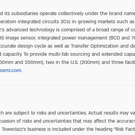
its subsidiaries operate collectively under the brand name
ration integrated circuits (ICs) in growing markets such as
’s advanced technology is comprised of a broad range of c
OS image sensor, integrated power management (BCD and 70
ccurate design cycle as well as Transfer Optimization and 
capacity. To provide multi-fab sourcing and extended capaci
 (150mm and 200mm), two in the U.S. (200mm) and three faci
semi.com.
h are subject to risks and uncertainties. Actual results may v
ussion of risks and uncertainties that may affect the accurac
 TowerJazz’s business is included under the heading “Risk Fact