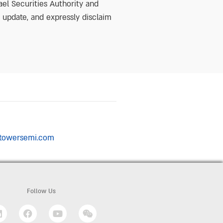
ael Securities Authority and
o update, and expressly disclaim
n@towersemi.com
Follow Us