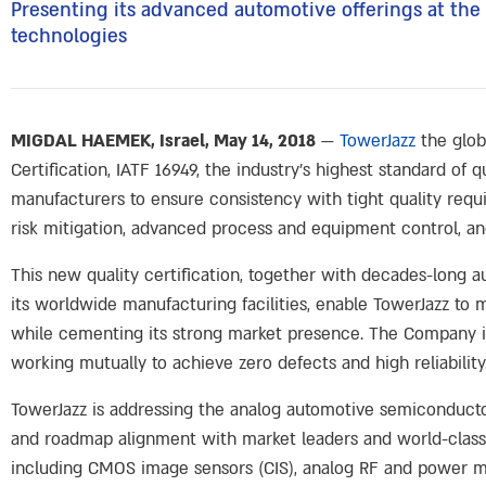
Presenting its advanced automotive offerings at t
technologies
MIGDAL HAEMEK, Israel, May 14, 2018
—
TowerJazz
the glob
Certification, IATF 16949, the industry’s highest standard of
manufacturers to ensure consistency with tight quality requ
risk mitigation, advanced process and equipment control, and
This new quality certification, together with decades-long 
its worldwide manufacturing facilities, enable TowerJazz t
while cementing its strong market presence. The Company is 
working mutually to achieve zero defects and high reliability
TowerJazz is addressing the analog automotive semiconducto
and roadmap alignment with market leaders and world-class 
including CMOS image sensors (CIS), analog RF and power