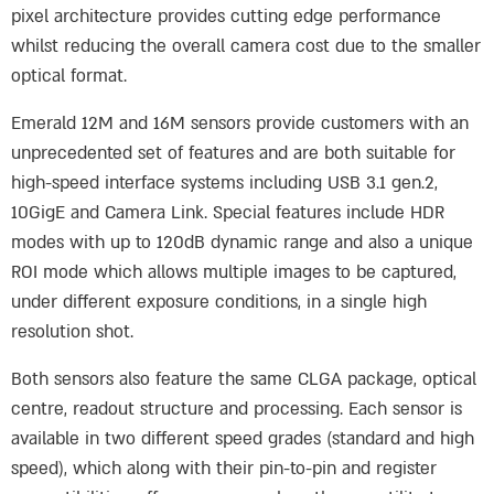
pixel architecture provides cutting edge performance
whilst reducing the overall camera cost due to the smaller
optical format.
Emerald 12M and 16M sensors provide customers with an
unprecedented set of features and are both suitable for
high-speed interface systems including USB 3.1 gen.2,
10GigE and Camera Link. Special features include HDR
modes with up to 120dB dynamic range and also a unique
ROI mode which allows multiple images to be captured,
under different exposure conditions, in a single high
resolution shot.
Both sensors also feature the same CLGA package, optical
centre, readout structure and processing. Each sensor is
available in two different speed grades (standard and high
speed), which along with their pin-to-pin and register