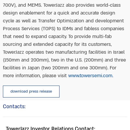
700V), and MEMS. TowerJazz also provides world-class
design enablement for a quick and accurate design
cycle as well as Transfer Optimization and development
Process Services (TOPS) to IDMs and fabless companies
that need to expand capacity. To provide multi-fab
sourcing and extended capacity for its customers,
TowerJazz operates two manufacturing facilities in Israel
(150mm and 200mm), two in the U.S. (200mm) and three
facilities in Japan (two 200mm and one 300mm). For
more information, please visit
www.towersemi.com.
download press release
Contacts:
TowerJazz Investor Relations Contact: