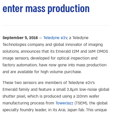
enter mass production
September 5, 2018
—
Teledyne e2v
, a Teledyne
Technologies company and global innovator of imaging
solutions, announces that its Emerald 12M and 16M CMOS
image sensors, developed for optical inspection and
factory automation, have now gone into mass production
and are available for high volume purchase.
These two sensors are members of Teledyne e2v’s
Emerald family and feature a small 2.8μm low-noise global
shutter pixel, which is produced using a 110nm wafer
manufacturing process from
TowerJazz
(TSEM), the global
specialty foundry leader, in its Arai, Japan fab. This unique