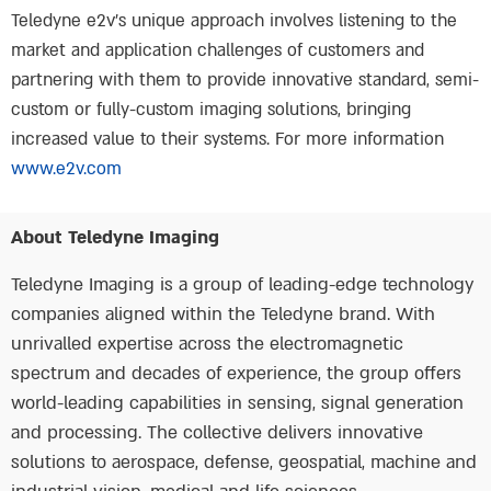
Teledyne e2v’s unique approach involves listening to the
market and application challenges of customers and
partnering with them to provide innovative standard, semi-
custom or fully-custom imaging solutions, bringing
increased value to their systems. For more information
www.e2v.com
About Teledyne Imaging
Teledyne Imaging is a group of leading-edge technology
companies aligned within the Teledyne brand. With
unrivalled expertise across the electromagnetic
spectrum and decades of experience, the group offers
world-leading capabilities in sensing, signal generation
and processing. The collective delivers innovative
solutions to aerospace, defense, geospatial, machine and