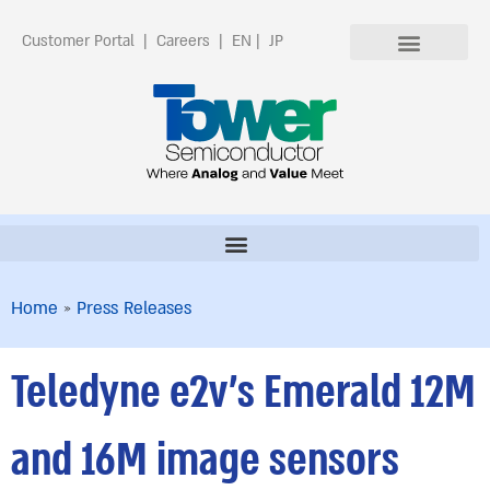
Customer Portal
|
Careers
|
EN
|
JP
Home
»
Press Releases
Teledyne e2v’s Emerald 12M
and 16M image sensors