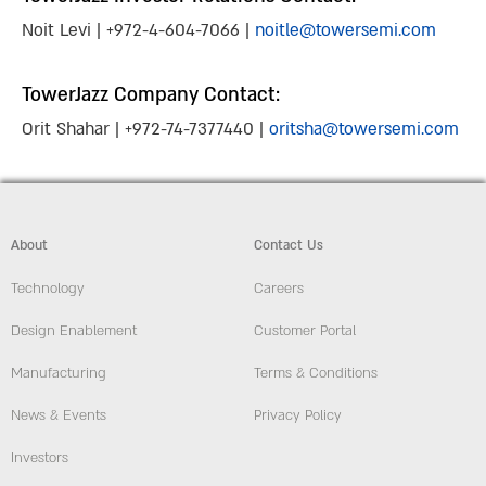
Noit Levi | +972-4-604-7066 |
noitle@towersemi.com
TowerJazz Company Contact:
Orit Shahar | +972-74-7377440 |
oritsha@towersemi.com
About
Contact Us
Technology
Careers
Design Enablement
Customer Portal
Manufacturing
Terms & Conditions
News & Events
Privacy Policy
Investors