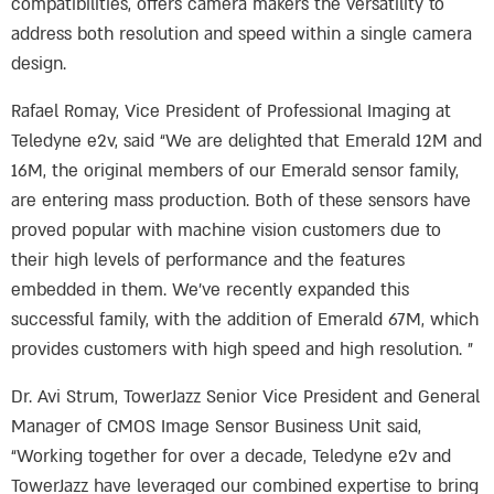
compatibilities, offers camera makers the versatility to
address both resolution and speed within a single camera
design.
Rafael Romay, Vice President of Professional Imaging at
Teledyne e2v, said “We are delighted that Emerald 12M and
16M, the original members of our Emerald sensor family,
are entering mass production. Both of these sensors have
proved popular with machine vision customers due to
their high levels of performance and the features
embedded in them. We’ve recently expanded this
successful family, with the addition of Emerald 67M, which
provides customers with high speed and high resolution. ”
Dr. Avi Strum, TowerJazz Senior Vice President and General
Manager of CMOS Image Sensor Business Unit said,
“Working together for over a decade, Teledyne e2v and
TowerJazz have leveraged our combined expertise to bring