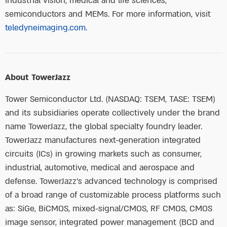
industrial vision, medical and life sciences,
semiconductors and MEMs. For more information, visit
teledyneimaging.com.
About TowerJazz
Tower Semiconductor Ltd. (NASDAQ: TSEM, TASE: TSEM)
and its subsidiaries operate collectively under the brand
name TowerJazz, the global specialty foundry leader.
TowerJazz manufactures next-generation integrated
circuits (ICs) in growing markets such as consumer,
industrial, automotive, medical and aerospace and
defense. TowerJazz’s advanced technology is comprised
of a broad range of customizable process platforms such
as: SiGe, BiCMOS, mixed-signal/CMOS, RF CMOS, CMOS
image sensor, integrated power management (BCD and