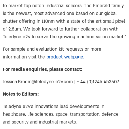
to market top notch industrial sensors. The Emerald family
is the newest, most advanced one based on our global
shutter offering in 110nm with a state of the art small pixel
of 2.8um. We look forward to further collaboration with
Teledyne e2v to serve the growing machine vision market.”
For sample and evaluation kit requests or more
information visit the
product webpage.
For media enquiries, please contact:
Jessica.Broom@teledyne-e2v.com
| + 44 (0)1245 453607
Notes to Editors:
Teledyne e2v’s innovations lead developments in
healthcare, life sciences, space, transportation, defence
and security and industrial markets.