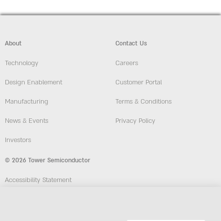
About
Contact Us
Technology
Careers
Design Enablement
Customer Portal
Manufacturing
Terms & Conditions
News & Events
Privacy Policy
Investors
© 2026 Tower Semiconductor
Accessibility Statement
Employees
Compliance and Ethics Hotline