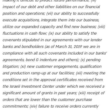
making it difficult to predict future performance; (vi)
impact of our debt and other liabilities on our financial
position and operations; (vii) our ability to successfully
execute acquisitions, integrate them into our business,
utilize our expanded capacity and find new business; (viii)
fluctuations in cash flow; (ix) our ability to satisfy the
covenants stipulated in our agreements with our lender
banks and bondholders (as of March 31, 2019 we are in
compliance with all such covenants included in our banks’
agreements, bond G indenture and others); (x) pending
litigation; (xi) new customer engagements, qualification
and production ramp-up at our facilities; (xii) meeting the
conditions set in the approval certificates received from
the Israeli Investment Center under which we received a
significant amount of grants in past years; (xiii) receipt of
orders that are lower than the customer purchase
commitments; (xiv) failure to receive orders currently