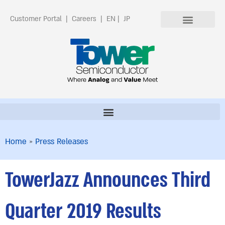
Customer Portal
|
Careers
|
EN
|
JP
Home
»
Press Releases
TowerJazz Announces Third
Quarter 2019 Results