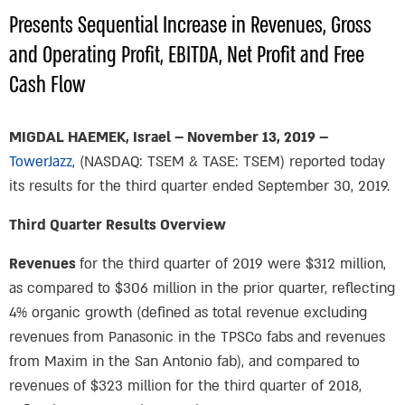
Presents Sequential Increase in Revenues, Gross
and Operating Profit, EBITDA, Net Profit and Free
Cash Flow
MIGDAL HAEMEK, Israel – November 13, 2019 –
TowerJazz
, (NASDAQ: TSEM & TASE: TSEM) reported today
its results for the third quarter ended September 30, 2019.
Third Quarter Results Overview
Revenues
for the third quarter of 2019 were $312 million,
as compared to $306 million in the prior quarter, reflecting
4% organic growth (defined as total revenue excluding
revenues from Panasonic in the TPSCo fabs and revenues
from Maxim in the San Antonio fab), and compared to
revenues of $323 million for the third quarter of 2018,