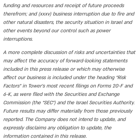
funding and resources and receipt of future proceeds
therefrom; and (xxxv) business interruption due to fire and
other natural disasters, the security situation in Israel and
other events beyond our control such as power
interruptions.
A more complete discussion of risks and uncertainties that
may affect the accuracy of forward-looking statements
included in this press release or which may otherwise
affect our business is included under the heading “Risk
Factors” in Tower’s most recent filings on Forms 20-F and
6-K, as were filed with the Securities and Exchange
Commission (the “SEC”) and the Israel Securities Authority.
Future results may differ materially from those previously
reported. The Company does not intend to update, and
expressly disclaims any obligation to update, the
information contained in this release.