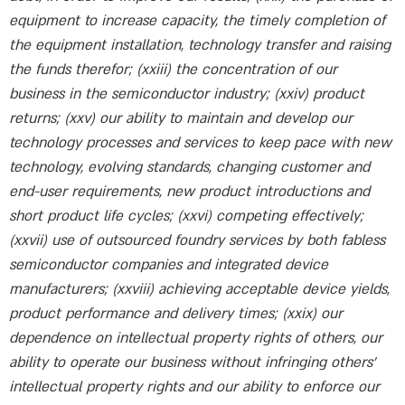
equipment to increase capacity, the timely completion of
the equipment installation, technology transfer and raising
the funds therefor; (xxiii) the concentration of our
business in the semiconductor industry; (xxiv) product
returns; (xxv) our ability to maintain and develop our
technology processes and services to keep pace with new
technology, evolving standards, changing customer and
end-user requirements, new product introductions and
short product life cycles; (xxvi) competing effectively;
(xxvii) use of outsourced foundry services by both fabless
semiconductor companies and integrated device
manufacturers; (xxviii) achieving acceptable device yields,
product performance and delivery times; (xxix) our
dependence on intellectual property rights of others, our
ability to operate our business without infringing others’
intellectual property rights and our ability to enforce our