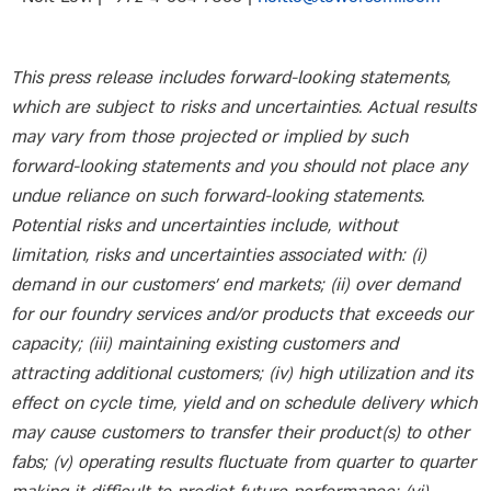
This press release includes forward-looking statements,
which are subject to risks and uncertainties. Actual results
may vary from those projected or implied by such
forward-looking statements and you should not place any
undue reliance on such forward-looking statements.
Potential risks and uncertainties include, without
limitation, risks and uncertainties associated with: (i)
demand in our customers’ end markets; (ii) over demand
for our foundry services and/or products that exceeds our
capacity; (iii) maintaining existing customers and
attracting additional customers; (iv) high utilization and its
effect on cycle time, yield and on schedule delivery which
may cause customers to transfer their product(s) to other
fabs; (v) operating results fluctuate from quarter to quarter