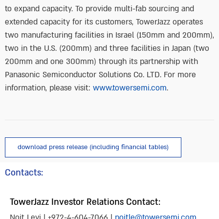
to expand capacity. To provide multi-fab sourcing and
extended capacity for its customers, TowerJazz operates
two manufacturing facilities in Israel (150mm and 200mm),
two in the U.S. (200mm) and three facilities in Japan (two
200mm and one 300mm) through its partnership with
Panasonic Semiconductor Solutions Co. LTD. For more
information, please visit:
www.towersemi.com
.
download press release (including financial tables)
Contacts:
TowerJazz Investor Relations Contact:
Noit Levi | +972-4-604-7066 |
noitle@towersemi.com