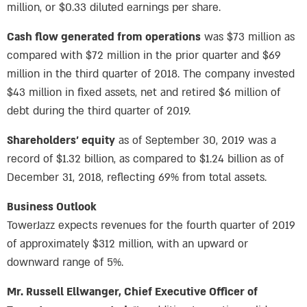
million, or $0.33 diluted earnings per share.
Cash flow generated from operations
was $73 million as
compared with $72 million in the prior quarter and $69
million in the third quarter of 2018. The company invested
$43 million in fixed assets, net and retired $6 million of
debt during the third quarter of 2019.
Shareholders’ equity
as of September 30, 2019 was a
record of $1.32 billion, as compared to $1.24 billion as of
December 31, 2018, reflecting 69% from total assets.
Business Outlook
TowerJazz expects revenues for the fourth quarter of 2019
of approximately $312 million, with an upward or
downward range of 5%.
Mr. Russell Ellwanger, Chief Executive Officer of