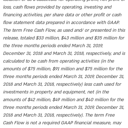
loss, cash flows provided by operating, investing and
financing activities, per share data or other profit or cash
flow statement data prepared in accordance with GAAP.
The term Free Cash Flow, as used and/ or presented in this
release, totaled $33 million, $43 million and $35 million for
the three months periods ended March 31, 2019,
December 31, 2018 and March 31, 2018, respectively, and is
calculated to be cash from operating activities (in the
amounts of $75 million, $91 million and $75 million for the
three months periods ended March 31, 2019, December 31,
2018 and March 31, 2018, respectively) less cash used for
investments in property and equipment, net (in the
amounts of $42 million, $49 million and $40 million for the
three months periods ended March 31, 2019, December 31,
2018 and March 31, 2018, respectively). The term Free
Cash Flow is not a required GAAP financial measure, may