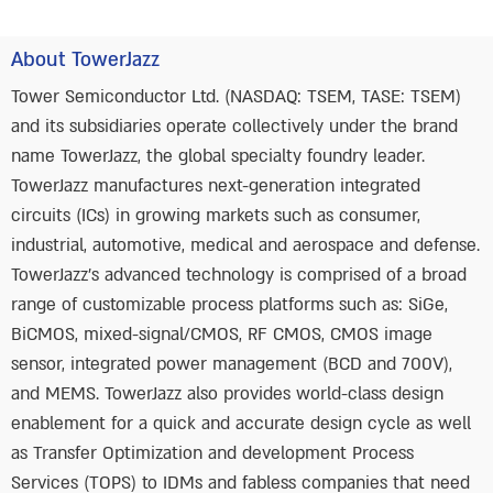
About TowerJazz
Tower Semiconductor Ltd. (NASDAQ: TSEM, TASE: TSEM)
and its subsidiaries operate collectively under the brand
name TowerJazz, the global specialty foundry leader.
TowerJazz manufactures next-generation integrated
circuits (ICs) in growing markets such as consumer,
industrial, automotive, medical and aerospace and defense.
TowerJazz’s advanced technology is comprised of a broad
range of customizable process platforms such as: SiGe,
BiCMOS, mixed-signal/CMOS, RF CMOS, CMOS image
sensor, integrated power management (BCD and 700V),
and MEMS. TowerJazz also provides world-class design
enablement for a quick and accurate design cycle as well
as Transfer Optimization and development Process
Services (TOPS) to IDMs and fabless companies that need