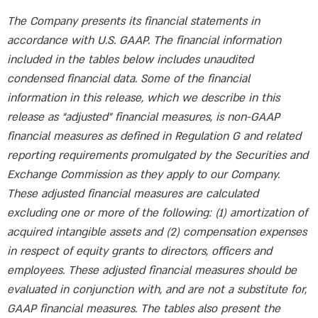
The Company presents its financial statements in
accordance with U.S. GAAP. The financial information
included in the tables below includes unaudited
condensed financial data. Some of the financial
information in this release, which we describe in this
release as “adjusted” financial measures, is non-GAAP
financial measures as defined in Regulation G and related
reporting requirements promulgated by the Securities and
Exchange Commission as they apply to our Company.
These adjusted financial measures are calculated
excluding one or more of the following: (1) amortization of
acquired intangible assets and (2) compensation expenses
in respect of equity grants to directors, officers and
employees. These adjusted financial measures should be
evaluated in conjunction with, and are not a substitute for,
GAAP financial measures. The tables also present the