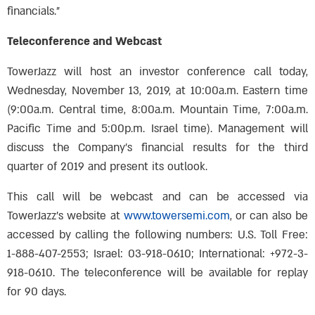
financials.”
Teleconference and Webcast
TowerJazz will host an investor conference call today,
Wednesday, November 13, 2019, at 10:00a.m. Eastern time
(9:00a.m. Central time, 8:00a.m. Mountain Time, 7:00a.m.
Pacific Time and 5:00p.m. Israel time). Management will
discuss the Company’s financial results for the third
quarter of 2019 and present its outlook.
This call will be webcast and can be accessed via
TowerJazz’s website at
www.towersemi.com
, or can also be
accessed by calling the following numbers: U.S. Toll Free:
1-888-407-2553; Israel: 03-918-0610; International: +972-3-
918-0610. The teleconference will be available for replay
for 90 days.