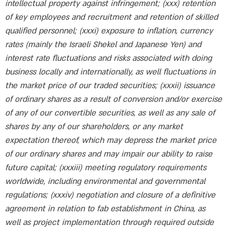
intellectual property against infringement; (xxx) retention
of key employees and recruitment and retention of skilled
qualified personnel; (xxxi) exposure to inflation, currency
rates (mainly the Israeli Shekel and Japanese Yen) and
interest rate fluctuations and risks associated with doing
business locally and internationally, as well fluctuations in
the market price of our traded securities; (xxxii) issuance
of ordinary shares as a result of conversion and/or exercise
of any of our convertible securities, as well as any sale of
shares by any of our shareholders, or any market
expectation thereof, which may depress the market price
of our ordinary shares and may impair our ability to raise
future capital; (xxxiii) meeting regulatory requirements
worldwide, including environmental and governmental
regulations; (xxxiv) negotiation and closure of a definitive
agreement in relation to fab establishment in China, as
well as project implementation through required outside