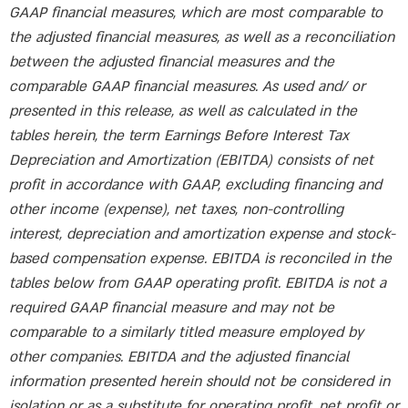
GAAP financial measures, which are most comparable to
the adjusted financial measures, as well as a reconciliation
between the adjusted financial measures and the
comparable GAAP financial measures. As used and/ or
presented in this release, as well as calculated in the
tables herein, the term Earnings Before Interest Tax
Depreciation and Amortization (EBITDA) consists of net
profit in accordance with GAAP, excluding financing and
other income (expense), net taxes, non-controlling
interest, depreciation and amortization expense and stock-
based compensation expense. EBITDA is reconciled in the
tables below from GAAP operating profit. EBITDA is not a
required GAAP financial measure and may not be
comparable to a similarly titled measure employed by
other companies. EBITDA and the adjusted financial
information presented herein should not be considered in
isolation or as a substitute for operating profit, net profit or