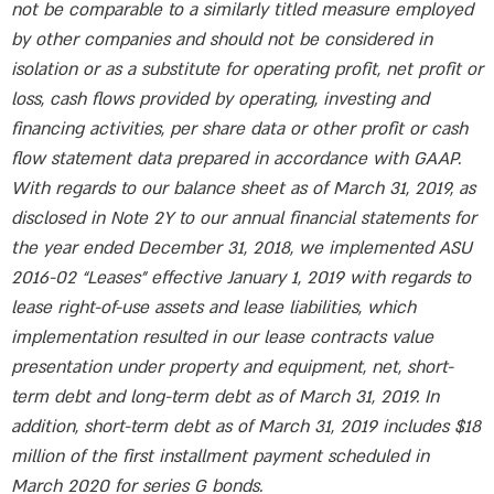
not be comparable to a similarly titled measure employed
by other companies and should not be considered in
isolation or as a substitute for operating profit, net profit or
loss, cash flows provided by operating, investing and
financing activities, per share data or other profit or cash
flow statement data prepared in accordance with GAAP.
With regards to our balance sheet as of March 31, 2019, as
disclosed in Note 2Y to our annual financial statements for
the year ended December 31, 2018, we implemented ASU
2016-02 “Leases” effective January 1, 2019 with regards to
lease right-of-use assets and lease liabilities, which
implementation resulted in our lease contracts value
presentation under property and equipment, net, short-
term debt and long-term debt as of March 31, 2019. In
addition, short-term debt as of March 31, 2019 includes $18
million of the first installment payment scheduled in
March 2020 for series G bonds.