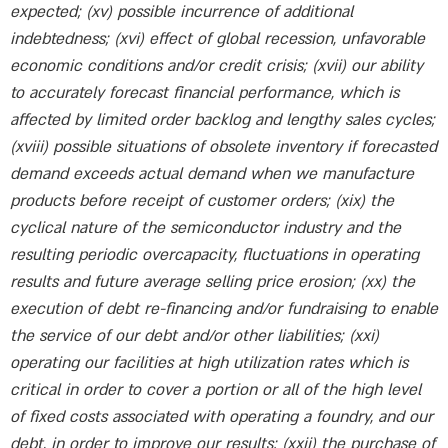
expected; (xv) possible incurrence of additional
indebtedness; (xvi) effect of global recession, unfavorable
economic conditions and/or credit crisis; (xvii) our ability
to accurately forecast financial performance, which is
affected by limited order backlog and lengthy sales cycles;
(xviii) possible situations of obsolete inventory if forecasted
demand exceeds actual demand when we manufacture
products before receipt of customer orders; (xix) the
cyclical nature of the semiconductor industry and the
resulting periodic overcapacity, fluctuations in operating
results and future average selling price erosion; (xx) the
execution of debt re-financing and/or fundraising to enable
the service of our debt and/or other liabilities; (xxi)
operating our facilities at high utilization rates which is
critical in order to cover a portion or all of the high level
of fixed costs associated with operating a foundry, and our
debt, in order to improve our results; (xxii) the purchase of