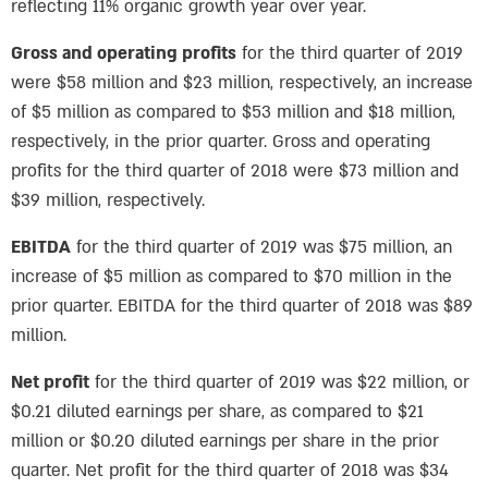
reflecting 11% organic growth year over year.
Gross and operating profits
for the third quarter of 2019
were $58 million and $23 million, respectively, an increase
of $5 million as compared to $53 million and $18 million,
respectively, in the prior quarter. Gross and operating
profits for the third quarter of 2018 were $73 million and
$39 million, respectively.
EBITDA
for the third quarter of 2019 was $75 million, an
increase of $5 million as compared to $70 million in the
prior quarter. EBITDA for the third quarter of 2018 was $89
million.
Net profit
for the third quarter of 2019 was $22 million, or
$0.21 diluted earnings per share, as compared to $21
million or $0.20 diluted earnings per share in the prior
quarter. Net profit for the third quarter of 2018 was $34