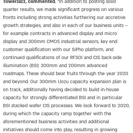
TowerJazz, commented
, “In addition to posting solid
quarter results, we made significant progress on various
fronts including strong activities furthering our accretive
growth strategies, and also in each of our business units –
for example contracts in advanced display and micro
display and 300mm CMOS industrial sensors, key end
customer qualification with our SiPho platform, and
continued qualifications of our RFSOI and CIS back-side
illumination (BSI) 300mm and 200mm advanced
roadmaps. These should bear fruits through the year 2020
and beyond. Our 300mm Uozu capacity expansion plan is
on track, additionally having decided to build in-house
capacity for strongly differentiated BSI and in particular
BSI stacked wafer CIS processes. We look forward to 2020,
during which the capacity ramp together with the
aforementioned business activities and additional
initiatives should come into play, resulting in growing