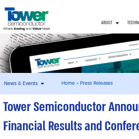
ABOUT
TECHN
Home
»
Press Releases
News & Events
Tower Semiconductor Announc
Financial Results and Confer