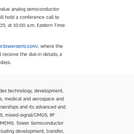
value analog semiconductor
ll hold a conference call to
025, at 10:00 a.m. Eastern Time
/ir.towersemi.com/
, where the
 receive the dial-in details, a
 days.
des technology, development,
ure, medical and aerospace and
tnerships and its advanced and
OS, mixed-signal/CMOS, RF
nd MEMS. Tower Semiconductor
cluding development, transfer,