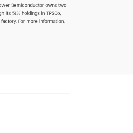
, Tower Semiconductor owns two
h its 51% holdings in TPSCo,
 factory. For more information,