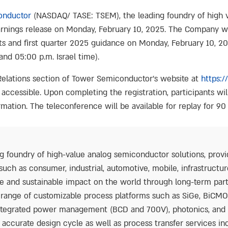
onductor
(NASDAQ/ TASE: TSEM), the leading foundry of high 
 earnings release on Monday, February 10, 2025. The Company wi
ults and first quarter 2025 guidance on Monday, February 10, 2
and 05:00 p.m. Israel time).
 Relations section of Tower Semiconductor’s website at
https:/
o accessible. Upon completing the registration, participants will
mation. The teleconference will be available for replay for 90
 foundry of high-value analog semiconductor solutions, provi
such as consumer, industrial, automotive, mobile, infrastruct
e and sustainable impact on the world through long-term par
d range of customizable process platforms such as SiGe, BiCM
 integrated power management (BCD and 700V), photonics, a
accurate design cycle as well as process transfer services in