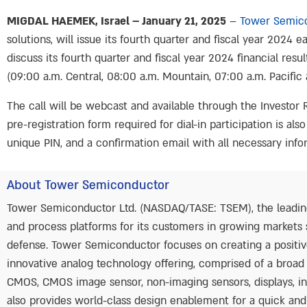
MIGDAL HAEMEK, Israel – January 21, 2025
–
Tower Semic
solutions, will issue its fourth quarter and fiscal year 2024
discuss its fourth quarter and fiscal year 2024 financial res
(09:00 a.m. Central, 08:00 a.m. Mountain, 07:00 a.m. Pacific 
The call will be webcast and available through the Investor
pre-registration form required for dial-in participation is als
unique PIN, and a confirmation email with all necessary infor
About Tower Semiconductor
Tower Semiconductor Ltd. (NASDAQ/TASE: TSEM), the leading
and process platforms for its customers in growing markets 
defense. Tower Semiconductor focuses on creating a positiv
innovative analog technology offering, comprised of a broa
CMOS, CMOS image sensor, non-imaging sensors, displays,
also provides world-class design enablement for a quick and 