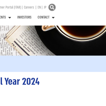
er Portal (ITAR)
|
Careers
|
EN
|
JP
ENTS
INVESTORS
CONTACT
l Year 2024