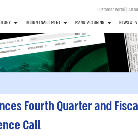
Customer Portal
|
Custom
OLOGY
DESIGN ENABLEMENT
MANUFACTURING
NEWS & EV
es Fourth Quarter and Fisca
ence Call