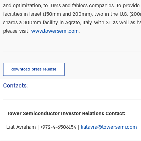
and optimization, to IDMs and fabless companies. To provid
facilities in Israel (150mm and 200mm), two in the U.S. (
shares a 300mm facility in Agrate, Italy, with ST as well as
please visit:
www.towersemi.com
.
download press release
Contacts:
Tower Semiconductor Investor Relations Contact:
Liat Avraham | +972-4-6506154 |
liatavra@towersemi.com