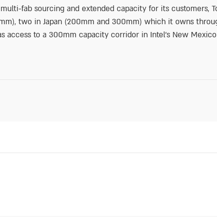
e multi-fab sourcing and extended capacity for its customers
200mm), two in Japan (200mm and 300mm) which it owns throug
 has access to a 300mm capacity corridor in Intel’s New Mexico