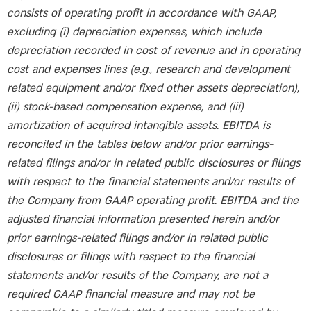
consists of operating profit in accordance with GAAP,
excluding (i) depreciation expenses, which include
depreciation recorded in cost of revenue and in operating
cost and expenses lines (e.g., research and development
related equipment and/or fixed other assets depreciation),
(ii) stock-based compensation expense, and (iii)
amortization of acquired intangible assets. EBITDA is
reconciled in the tables below and/or prior earnings-
related filings and/or in related public disclosures or filings
with respect to the financial statements and/or results of
the Company from GAAP operating profit. EBITDA and the
adjusted financial information presented herein and/or
prior earnings-related filings and/or in related public
disclosures or filings with respect to the financial
statements and/or results of the Company, are not a
required GAAP financial measure and may not be