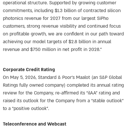
operational structure. Supported by growing customer
commitments, including $1.3 billion of contracted silicon
photonics revenue for 2027 from our largest SiPho
customers, strong revenue visibility and continued focus
on profitable growth, we are confident in our path toward
achieving our model targets of $2.8 billion in annual
revenue and $750 million in net profit in 2028.”
Corporate Credit Rating
On May 5, 2026, Standard & Poor’s Maalot (an S&P Global
Ratings fully owned company) completed its annual rating
review for the Company, re-affirmed its “ilAA” rating and
raised its outlook for the Company from a “stable outlook”
to a “positive outlook”.
Teleconference and Webcast