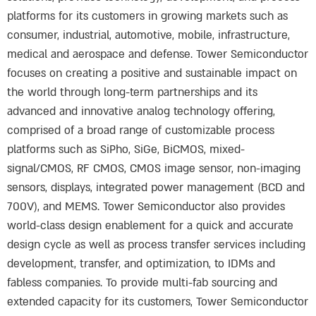
platforms for its customers in growing markets such as
consumer, industrial, automotive, mobile, infrastructure,
medical and aerospace and defense. Tower Semiconductor
focuses on creating a positive and sustainable impact on
the world through long-term partnerships and its
advanced and innovative analog technology offering,
comprised of a broad range of customizable process
platforms such as SiPho, SiGe, BiCMOS, mixed-
signal/CMOS, RF CMOS, CMOS image sensor, non-imaging
sensors, displays, integrated power management (BCD and
700V), and MEMS. Tower Semiconductor also provides
world-class design enablement for a quick and accurate
design cycle as well as process transfer services including
development, transfer, and optimization, to IDMs and
fabless companies. To provide multi-fab sourcing and
extended capacity for its customers, Tower Semiconductor