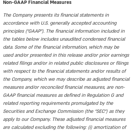
Non-GAAP Financial Measures
The Company presents its financial statements in
accordance with U.S. generally accepted accounting
principles (“GAAP”). The financial information included in
the tables below includes unaudited condensed financial
data. Some of the financial information, which may be
used and/or presented in this release and/or prior earnings
related filings and/or in related public disclosures or filings
with respect to the financial statements and/or results of
the Company, which we may describe as adjusted financial
measures and/or reconciled financial measures, are non-
GAAP financial measures as defined in Regulation G and
related reporting requirements promulgated by the
Securities and Exchange Commission (the “SEC”) as they
apply to our Company. These adjusted financial measures
are calculated excluding the following: (i) amortization of