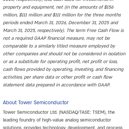
property and equipment, net (in the amounts of $156
million, $111 million and $111 million for the three months
periods ended March 31, 2026, December 31, 2025 and
March 31, 2025, respectively). The term Free Cash Flow is
not a required GAAP financial measure, may not be
comparable to a similarly titled measure employed by
other companies and should not be considered in isolation
or as a substitute for operating profit, net profit or loss,
cash flows provided by operating, investing, and financing
activities, per share data or other profit or cash flow
statement data prepared in accordance with GAAP.
About Tower Semiconductor
Tower Semiconductor Ltd. (NASDAQ/TASE: TSEM), the
leading foundry of high-value analog semiconductor
solutions, provides technology, development, and process