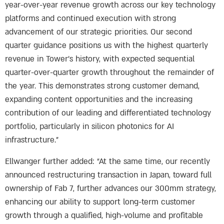
year-over-year revenue growth across our key technology
platforms and continued execution with strong
advancement of our strategic priorities. Our second
quarter guidance positions us with the highest quarterly
revenue in Tower’s history, with expected sequential
quarter-over-quarter growth throughout the remainder of
the year. This demonstrates strong customer demand,
expanding content opportunities and the increasing
contribution of our leading and differentiated technology
portfolio, particularly in silicon photonics for AI
infrastructure.”
Ellwanger further added: “At the same time, our recently
announced restructuring transaction in Japan, toward full
ownership of Fab 7, further advances our 300mm strategy,
enhancing our ability to support long-term customer
growth through a qualified, high-volume and profitable