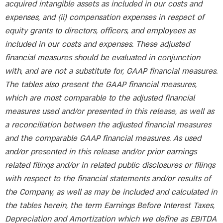
acquired intangible assets as included in our costs and
expenses, and (ii) compensation expenses in respect of
equity grants to directors, officers, and employees as
included in our costs and expenses. These adjusted
financial measures should be evaluated in conjunction
with, and are not a substitute for, GAAP financial measures.
The tables also present the GAAP financial measures,
which are most comparable to the adjusted financial
measures used and/or presented in this release, as well as
a reconciliation between the adjusted financial measures
and the comparable GAAP financial measures. As used
and/or presented in this release and/or prior earnings
related filings and/or in related public disclosures or filings
with respect to the financial statements and/or results of
the Company, as well as may be included and calculated in
the tables herein, the term Earnings Before Interest Taxes,
Depreciation and Amortization which we define as EBITDA