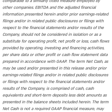
comparable to a similarly titled measure employed by
other companies. EBITDA and the adjusted financial
information presented herein and/or prior earnings-related
filings and/or in related public disclosures or filings with
respect to the financial statements and/or results of the
Company, should not be considered in isolation or as a
substitute for operating profit, net profit or loss, cash flows
provided by operating, investing and financing activities,
per share data or other profit or cash flow statement data
prepared in accordance with GAAP. The term Net Cash, as
may be used and/or presented in this release and/or prior
earnings-related filings and/or in related public disclosures
or filings with respect to the financial statements and/or
results of the Company, is comprised of cash, cash
equivalents and short-term deposits less debt amounts as
presented in the balance sheets included herein. The term
Net Cash is not a required GAAP financial measure, may