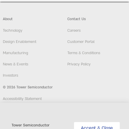
About
Contact Us
Technology
Careers
Design Enablement
Customer Portal
Manufacturing
Terms & Conditions
News & Events
Privacy Policy
Investors
© 2026 Tower Semiconductor
Accessibility Statement
Employees
Compliance and Ethics Hotline
Tower Semiconductor
Accept & Close