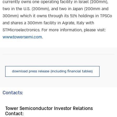
currently owns one operating facility in Israel (200mm),
two in the U.S. (200mm), and two in Japan (200mm and
300mm) which it owns through its 51% holdings in TPSCo
and shares a 300mm facility in Agrate, Italy with
STMicroelectronics. For more information, please visit:
www.towersemi.com
.
download press release (including financial tables)
Contacts:
Tower Semiconductor Investor Relations
Contact: