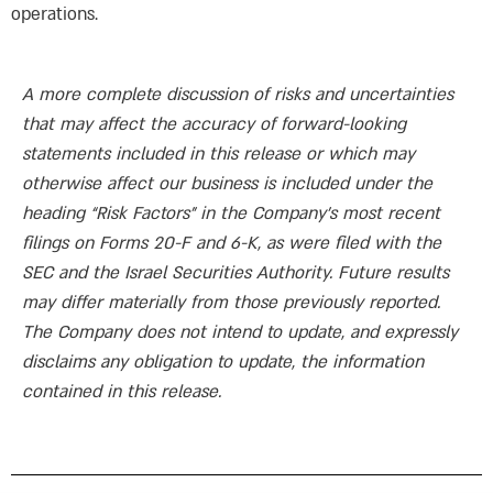
A more complete discussion of risks and uncertainties
that may affect the accuracy of forward-looking
statements included in this release or which may
otherwise affect our business is included under the
heading “Risk Factors” in the Company’s most recent
filings on Forms 20-F and 6-K, as were filed with the
SEC and the Israel Securities Authority. Future results
may differ materially from those previously reported.
The Company does not intend to update, and expressly
disclaims any obligation to update, the information
contained in this release.