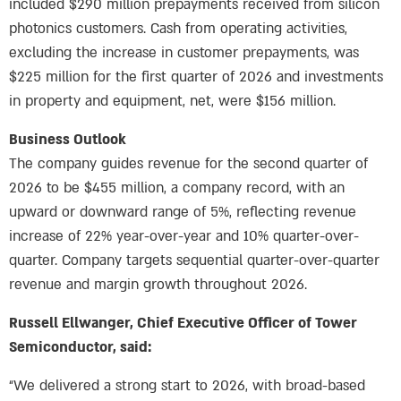
included $290 million prepayments received from silicon
photonics customers. Cash from operating activities,
excluding the increase in customer prepayments, was
$225 million for the first quarter of 2026 and investments
in property and equipment, net, were $156 million.
Business Outlook
The company guides revenue for the second quarter of
2026 to be $455 million, a company record, with an
upward or downward range of 5%, reflecting revenue
increase of 22% year-over-year and 10% quarter-over-
quarter. Company targets sequential quarter-over-quarter
revenue and margin growth throughout 2026.
Russell Ellwanger, Chief Executive Officer of Tower
Semiconductor, said:
“We delivered a strong start to 2026, with broad-based