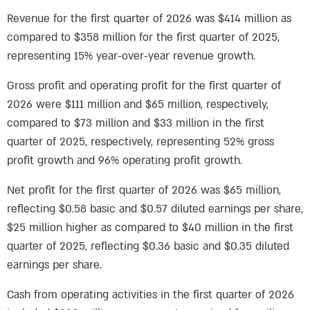
Revenue for the first quarter of 2026 was $414 million as
compared to $358 million for the first quarter of 2025,
representing 15% year-over-year revenue growth.
Gross profit and operating profit for the first quarter of
2026 were $111 million and $65 million, respectively,
compared to $73 million and $33 million in the first
quarter of 2025, respectively, representing 52% gross
profit growth and 96% operating profit growth.
Net profit for the first quarter of 2026 was $65 million,
reflecting $0.58 basic and $0.57 diluted earnings per share,
$25 million higher as compared to $40 million in the first
quarter of 2025, reflecting $0.36 basic and $0.35 diluted
earnings per share.
Cash from operating activities in the first quarter of 2026