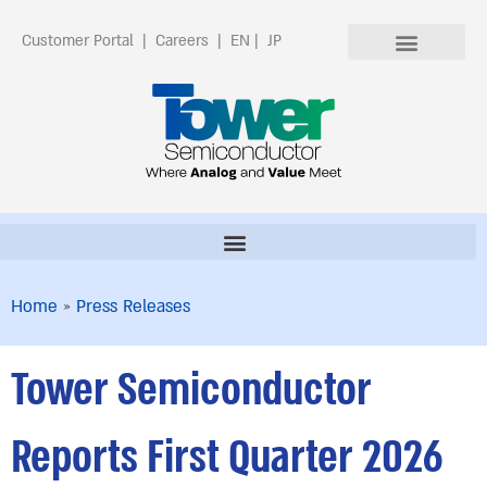
Customer Portal
|
Careers
|
EN
|
JP
Home
»
Press Releases
Tower Semiconductor
Reports First Quarter 2026