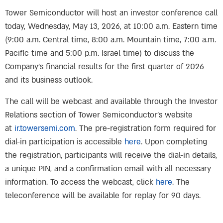
Tower Semiconductor will host an investor conference call
today, Wednesday, May 13, 2026, at 10:00 a.m. Eastern time
(9:00 a.m. Central time, 8:00 a.m. Mountain time, 7:00 a.m.
Pacific time and 5:00 p.m. Israel time) to discuss the
Company’s financial results for the first quarter of 2026
and its business outlook.
The call will be webcast and available through the Investor
Relations section of Tower Semiconductor’s website
at
ir.towersemi.com
. The pre-registration form required for
dial-in participation is accessible
here
. Upon completing
the registration, participants will receive the dial-in details,
a unique PIN, and a confirmation email with all necessary
information. To access the webcast, click
here
. The
teleconference will be available for replay for 90 days.