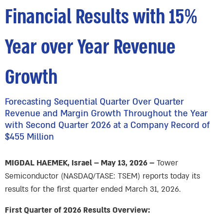
Financial Results with 15%
Year over Year Revenue
Growth
Forecasting Sequential Quarter Over Quarter
Revenue and Margin Growth Throughout the Year
with Second Quarter 2026 at a Company Record of
$455 Million
MIGDAL HAEMEK, Israel – May 13, 2026 –
Tower
Semiconductor (NASDAQ/TASE: TSEM) reports today its
results for the first quarter ended March 31, 2026.
First Quarter of 2026 Results Overview: