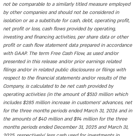
not be comparable to a similarly titled measure employed
by other companies and should not be considered in
isolation or as a substitute for cash, debt, operating profit,
net profit or loss, cash flows provided by operating,
investing and financing activities, per share data or other
profit or cash flow statement data prepared in accordance
with GAAP. The term Free Cash Flow, as used and/or
presented in this release and/or prior earnings related
filings and/or in related public disclosures or filings with
respect to the financial statements and/or results of the
Company, is calculated to be net cash provided by
operating activities (in the amount of $510 million which
includes $285 million increase in customers’ advances, net
for the three months periods ended March 31, 2026 and in
the amounts of $40 million and $94 million for the three
months periods ended December 31, 2025 and March 31,
2025, respectively( less cash used for investments in