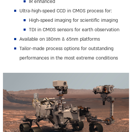
IR enhanced
Ultra-high-speed CCD in CMOS process for:
High-speed imaging for scientific imaging
TDI in CMOS sensors for earth observation
Available on 180nm & 65nm platforms
Tailor-made process options for outstanding
performances in the most extreme conditions