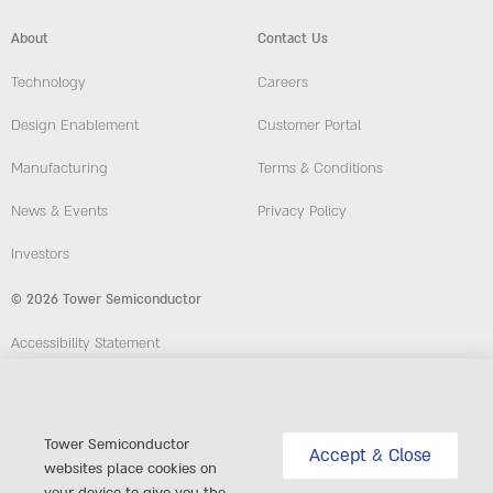
About
Contact Us
Technology
Careers
Design Enablement
Customer Portal
Manufacturing
Terms & Conditions
News & Events
Privacy Policy
Investors
© 2026 Tower Semiconductor
Accessibility Statement
Employees
Compliance and Ethics Hotline
Tower Semiconductor
Accept & Close
websites place cookies on
website: Custom-Sites.com