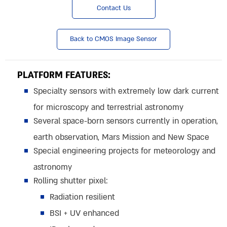
Contact Us
Back to CMOS Image Sensor
PLATFORM FEATURES:
Specialty sensors with extremely low dark current
for microscopy and terrestrial astronomy
Several space-born sensors currently in operation,
earth observation, Mars Mission and New Space
Special engineering projects for meteorology and
astronomy
Rolling shutter pixel:
Radiation resilient
BSI + UV enhanced