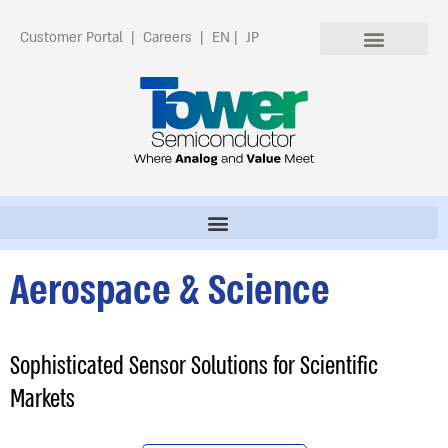
Customer Portal
|
Careers
|
EN
|
JP
Aerospace & Science
Sophisticated Sensor Solutions for Scientific
Markets