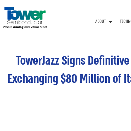
ABOUT
TECHN
TowerJazz Signs Definitiv
Exchanging $80 Million of I