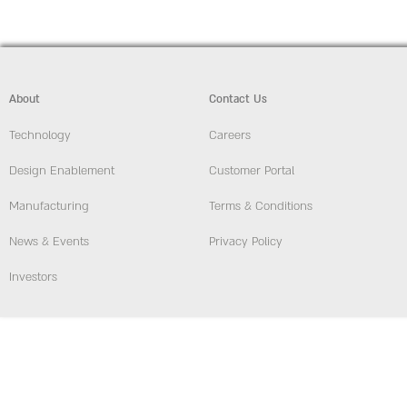
About
Contact Us
Technology
Careers
Design Enablement
Customer Portal
Manufacturing
Terms & Conditions
News & Events
Privacy Policy
Investors