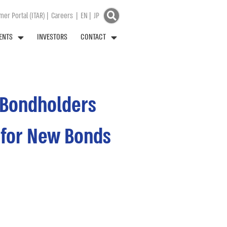
er Portal (ITAR)
|
Careers
|
EN
|
JP
ENTS
INVESTORS
CONTACT
l Bondholders
1 for New Bonds