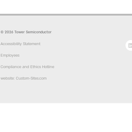
© 2026 Tower Semiconductor
Accessibility Statement
Employees
Compliance and Ethics Hotline
website: Custom-Sites.com