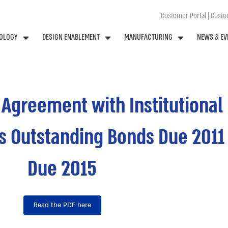
Customer Portal
|
Custom
OLOGY
DESIGN ENABLEMENT
MANUFACTURING
NEWS & EV
e Agreement with Institutiona
ts Outstanding Bonds Due 201
Due 2015
Read the PDF here