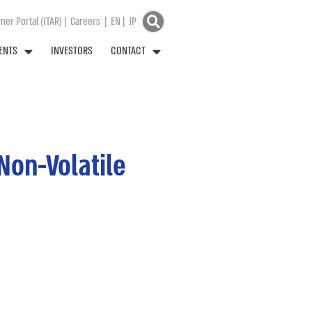
er Portal (ITAR)
|
Careers
|
EN
|
JP
ENTS
INVESTORS
CONTACT
Non-Volatile