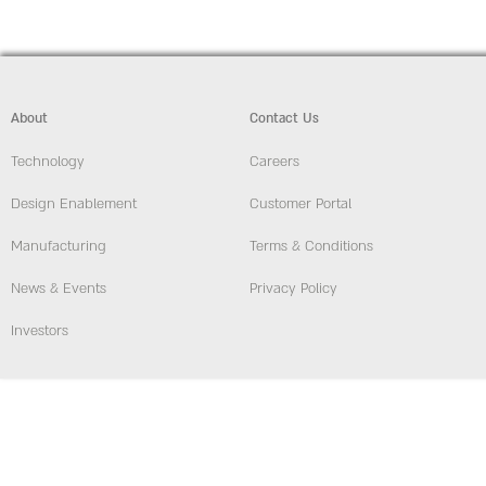
About
Contact Us
Technology
Careers
Design Enablement
Customer Portal
Manufacturing
Terms & Conditions
News & Events
Privacy Policy
Investors