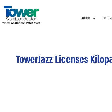
ABOUT
TECHN
TowerJazz Licenses Kilo