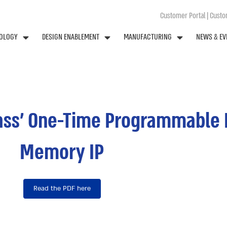
Customer Portal
|
Custom
OLOGY
DESIGN ENABLEMENT
MANUFACTURING
NEWS & EV
pass’ One-Time Programmable 
Memory IP
Read the PDF here