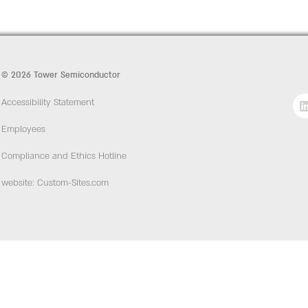
© 2026 Tower Semiconductor
Accessibility Statement
Employees
Compliance and Ethics Hotline
website: Custom-Sites.com