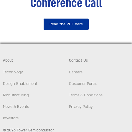
Conference Call
Read the PDF here
About
Contact Us
Technology
Careers
Design Enablement
Customer Portal
Manufacturing
Terms & Conditions
News & Events
Privacy Policy
Investors
© 2026 Tower Semiconductor