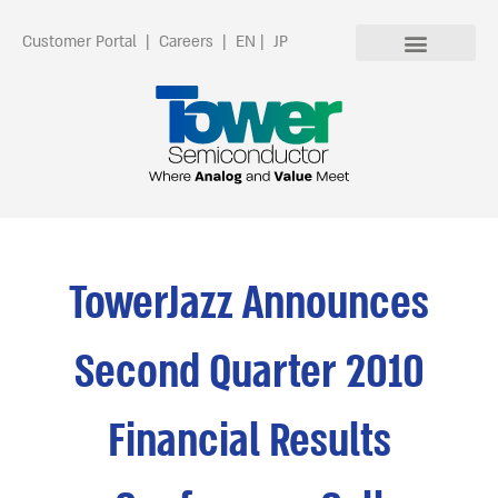
Customer Portal
|
Careers
|
EN
|
JP
TowerJazz Announces
Second Quarter 2010
Financial Results