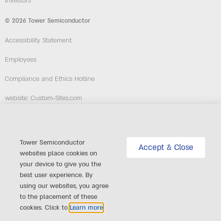
Investors
© 2026 Tower Semiconductor
Accessibility Statement
Employees
Compliance and Ethics Hotline
website: Custom-Sites.com
Follow Us
Tower Semiconductor
Accept & Close
websites place cookies on
your device to give you the
best user experience. By
using our websites, you agree
to the placement of these
cookies. Click to
Learn more