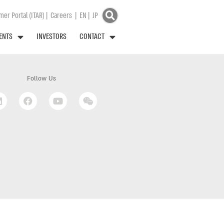
er Portal (ITAR)
|
Careers
|
EN
|
JP
ENTS
INVESTORS
CONTACT
Follow Us