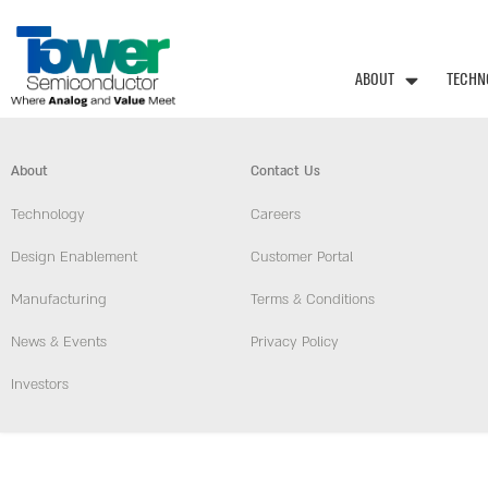
ABOUT
TECHN
About
Contact Us
Technology
Careers
Design Enablement
Customer Portal
Manufacturing
Terms & Conditions
News & Events
Privacy Policy
Investors