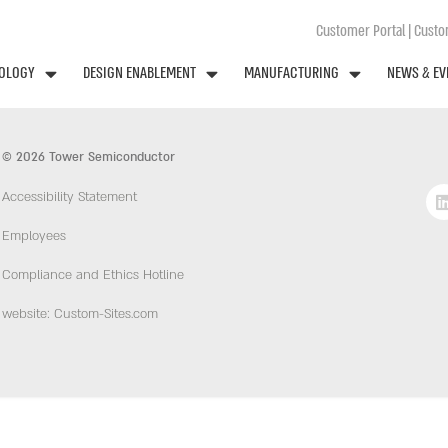
Customer Portal
|
Custom
OLOGY
DESIGN ENABLEMENT
MANUFACTURING
NEWS & EV
© 2026 Tower Semiconductor
Accessibility Statement
Employees
Compliance and Ethics Hotline
website: Custom-Sites.com