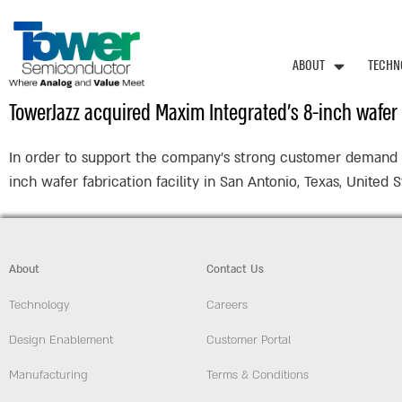
ABOUT
TECHN
TowerJazz acquired Maxim Integrated’s 8-inch wafer f
In order to support the company’s strong customer demand an
inch wafer fabrication facility in San Antonio, Texas, United
About
Contact Us
Technology
Careers
Design Enablement
Customer Portal
Manufacturing
Terms & Conditions