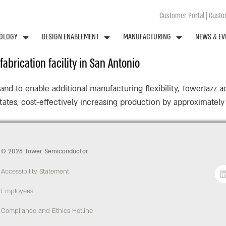
Customer Portal
|
Custom
OLOGY
DESIGN ENABLEMENT
MANUFACTURING
NEWS & EV
abrication facility in San Antonio
d to enable additional manufacturing flexibility, TowerJazz a
 States, cost-effectively increasing production by approximate
© 2026 Tower Semiconductor
Accessibility Statement
Employees
Compliance and Ethics Hotline