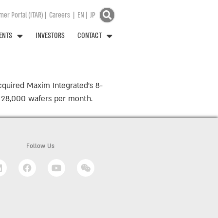
er Portal (ITAR)
|
Careers
|
EN
|
JP
ENTS
INVESTORS
CONTACT
cquired Maxim Integrated’s 8-
ly 28,000 wafers per month.
Follow Us