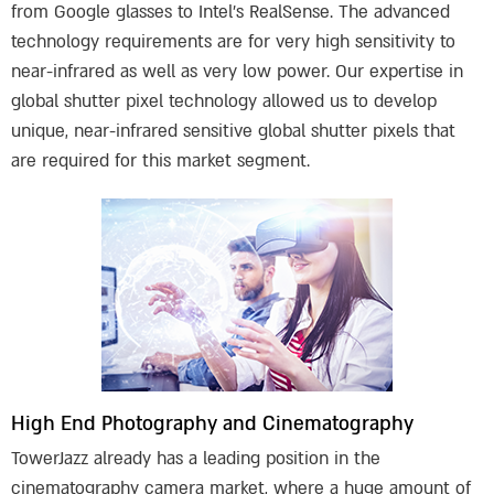
from Google glasses to Intel’s RealSense. The advanced
technology requirements are for very high sensitivity to
near-infrared as well as very low power. Our expertise in
global shutter pixel technology allowed us to develop
unique, near-infrared sensitive global shutter pixels that
are required for this market segment.
High End Photography and Cinematography
TowerJazz already has a leading position in the
cinematography camera market, where a huge amount of