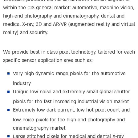
within the CIS general market: automotive, machine vision,
high-end photography and cinematography, dental and
medical X-ray, 3D and AR/VR (augmented reality and virtual
reality) and security.
We provide best in class pixel technology, tailored for each
specific sensor application area such as:
Very high dynamic range pixels for the automotive
industry
Unique low noise and extremely small global shutter
pixels for the fast increasing industrial vision market
Extremely low dark current, low hot pixel count and
low noise pixels for the high end photography and
cinematography market
Large stitched pixels for medical and dental X-ray