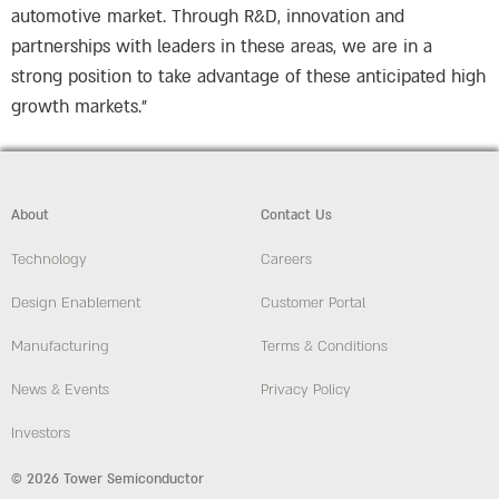
automotive market. Through R&D, innovation and
partnerships with leaders in these areas, we are in a
strong position to take advantage of these anticipated high
growth markets.”
About
Contact Us
Technology
Careers
Design Enablement
Customer Portal
Manufacturing
Terms & Conditions
News & Events
Privacy Policy
Investors
© 2026 Tower Semiconductor