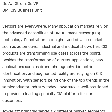
Dr. Avi Strum, Sr. VP
GM, CIS Business Unit
Sensors are everywhere. Many application markets rely on
the advanced capabilities of CMOS image sensor (CIS)
technology. Penetration into higher added value markets
such as automotive, industrial and medical shows that CIS
products are transforming use cases across the board.
Besides the transformation of current applications, new
applications such as drone photography, biometric
identification, and augmented reality are relying on CIS
innovation. With sensors being one of the top trends in the
semiconductor industry today, TowerJazz is well-positioned
to provide a leading specialty CIS platform for our
customers.
TowerJazz primarily serves six different market segments