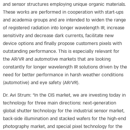
and sensor structures employing unique organic materials.
These works are performed in cooperation with start-ups
and academia groups and are intended to widen the range
of registered radiation into longer wavelength IR, increase
sensitivity and decrease dark currents, facilitate new
device options and finally propose customers pixels with
outstanding performance. This is especially relevant for
the AR/VR and automotive markets that are looking
constantly for longer wavelength IR solutions driven by the
need for better performance in harsh weather conditions
(automotive) and eye safety (AR/VR).
Dr. Avi Strum: “In the CIS market, we are investing today in
technology for three main directions: next-generation
global shutter technology for the industrial sensor market,
back-side illumination and stacked wafers for the high-end
photography market, and special pixel technology for the