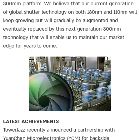
300mm platform. We believe that our current generation
of global shutter technology on both 180nm and 110nm will
keep growing but will gradually be augmented and
eventually replaced by this next generation 300mm
technology that will enable us to maintain our market
edge for years to come.
LATEST ACHIEVEMENTS
TowerJazz recently announced a partnership with
YuanChen Microelectronics (YCM) for backside