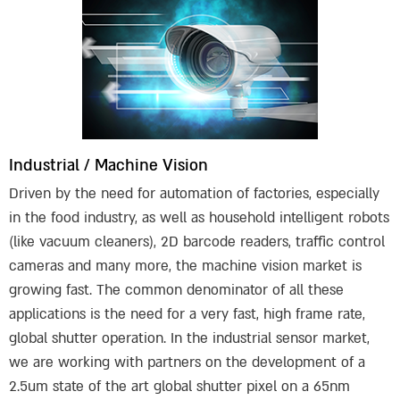
Industrial / Machine Vision
Driven by the need for automation of factories, especially
in the food industry, as well as household intelligent robots
(like vacuum cleaners), 2D barcode readers, traffic control
cameras and many more, the machine vision market is
growing fast. The common denominator of all these
applications is the need for a very fast, high frame rate,
global shutter operation. In the industrial sensor market,
we are working with partners on the development of a
2.5um state of the art global shutter pixel on a 65nm