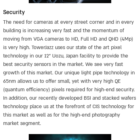
Security
The need for cameras at every street corner and in every
building is increasing very fast and the momentum of
moving from VGA cameras to HD, Full HD and QHD (4Mp)
is very high. TowerJazz uses our state of the art pixel
technology in our 12” Uozu, Japan facility to provide the
best security sensors in the market. We see very fast
growth of this market. Our unique light pipe technology in
65nm allows us to offer small, yet with very high QE
(quantum efficiency) pixels required for high-end security.
In addition, our recently developed BSI and stacked wafers
technology place us at the forefront of CIS technology for
this market as well as for the high-end photography
market segment.