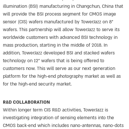
illumination (BSI) manufacturing in Changchun, China that
will provide the BSI process segment for CMOS image
sensor (CIS) wafers manufactured by TowerJazz on 8”
wafers. This partnership will allow TowerJazz to serve its
worldwide customers with advanced BSI technology in
mass production, starting in the middle of 2018. In
addition, TowerJazz developed BSI and stacked wafers
technology on 12” wafers that is being offered to
customers now. This will serve as our next generation
platform for the high-end photography market as well as
for the high-end security market.
R&D COLLABORATION
Within longer term CIS R&D activities, TowerJazz is
investigating integration of sensing elements into the
CMOS back-end which includes nano-antennas, nano-dots