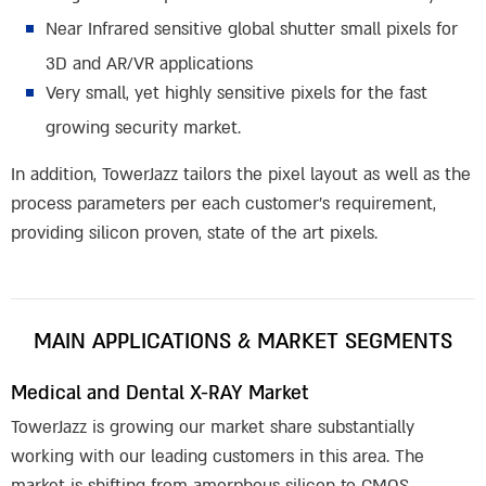
Near Infrared sensitive global shutter small pixels for
3D and AR/VR applications
Very small, yet highly sensitive pixels for the fast
growing security market.
In addition, TowerJazz tailors the pixel layout as well as the
process parameters per each customer’s requirement,
providing silicon proven, state of the art pixels.
MAIN APPLICATIONS & MARKET SEGMENTS
Medical and Dental X-RAY Market
TowerJazz is growing our market share substantially
working with our leading customers in this area. The