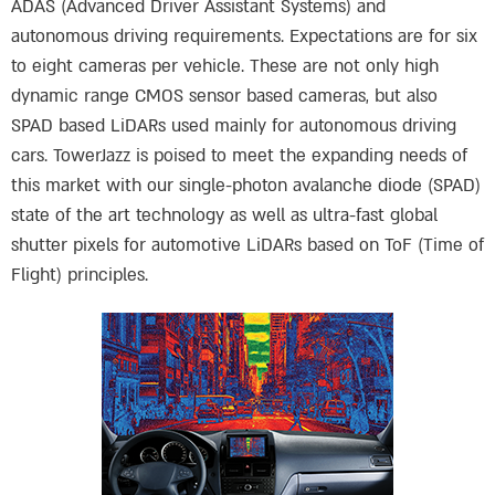
ADAS (Advanced Driver Assistant Systems) and
autonomous driving requirements. Expectations are for six
to eight cameras per vehicle. These are not only high
dynamic range CMOS sensor based cameras, but also
SPAD based LiDARs used mainly for autonomous driving
cars. TowerJazz is poised to meet the expanding needs of
this market with our single-photon avalanche diode (SPAD)
state of the art technology as well as ultra-fast global
shutter pixels for automotive LiDARs based on ToF (Time of
Flight) principles.