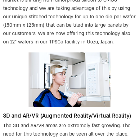
market is shifting from amorphous silicon to CMOS
technology and we are taking advantage of this by using
our unique stitched technology for up to one die per wafer
(150mm x 125mm) that can be tiled into large panels by
our customers. We are now offering this technology also
on 12” wafers in our TPSCo facility in Uozu, Japan.
3D and AR/VR (Augmented Reality/Virtual Reality)
The 3D and AR/VR areas are extremely fast growing. The
need for this technology can be seen all over the place,