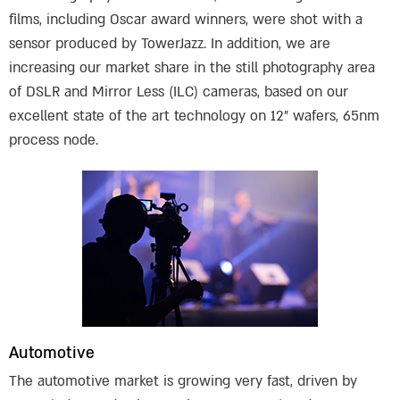
films, including Oscar award winners, were shot with a
sensor produced by TowerJazz. In addition, we are
increasing our market share in the still photography area
of DSLR and Mirror Less (ILC) cameras, based on our
excellent state of the art technology on 12” wafers, 65nm
process node.
Automotive
The automotive market is growing very fast, driven by