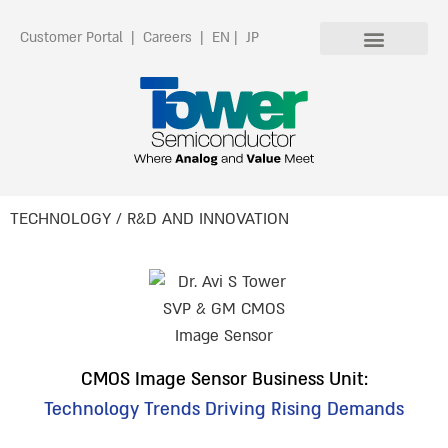
Customer Portal
|
Careers
|
EN
|
JP
TECHNOLOGY / R&D AND INNOVATION
CMOS Image Sensor Business Unit:
Technology Trends Driving Rising Demands