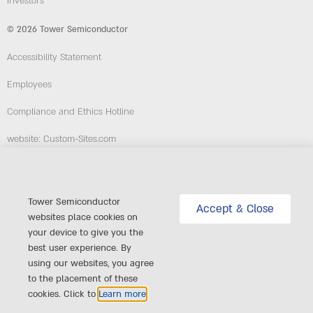
Investors
© 2026 Tower Semiconductor
Accessibility Statement
Employees
Compliance and Ethics Hotline
website: Custom-Sites.com
Follow Us
Tower Semiconductor
Accept & Close
websites place cookies on
your device to give you the
best user experience. By
using our websites, you agree
to the placement of these
cookies. Click to
Learn more