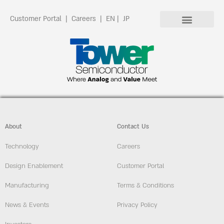
Customer Portal
|
Careers
|
EN
|
JP
About
Contact Us
Technology
Careers
Design Enablement
Customer Portal
Manufacturing
Terms & Conditions
News & Events
Privacy Policy