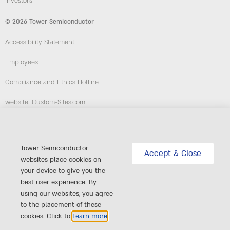
Investors
© 2026 Tower Semiconductor
Accessibility Statement
Employees
Compliance and Ethics Hotline
website: Custom-Sites.com
Follow Us
Tower Semiconductor
Accept & Close
websites place cookies on
your device to give you the
best user experience. By
using our websites, you agree
to the placement of these
cookies. Click to
Learn more