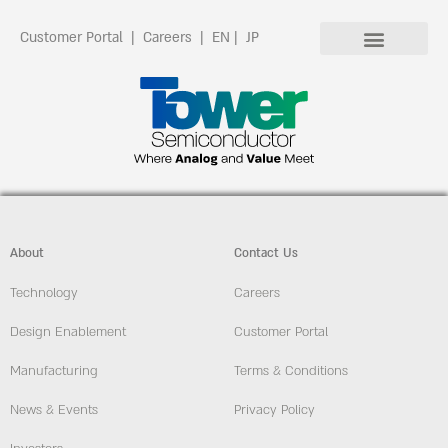
Customer Portal
|
Careers
|
EN
|
JP
About
Contact Us
Technology
Careers
Design Enablement
Customer Portal
Manufacturing
Terms & Conditions
News & Events
Privacy Policy