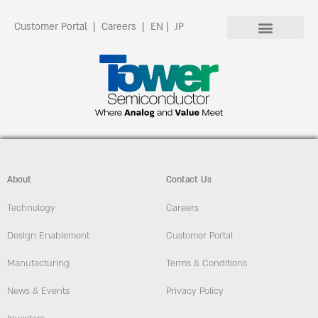
Customer Portal
|
Careers
|
EN
|
JP
About
Contact Us
Technology
Careers
Design Enablement
Customer Portal
Manufacturing
Terms & Conditions
News & Events
Privacy Policy