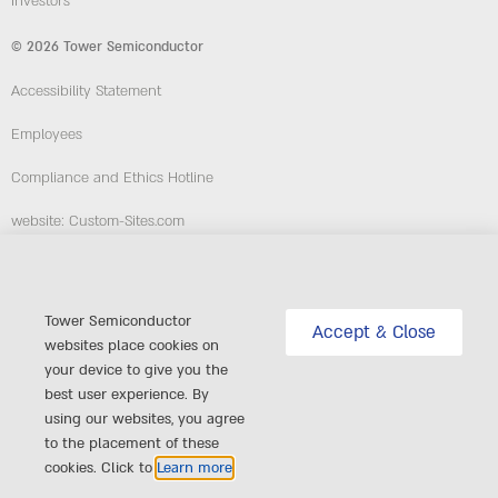
Investors
© 2026 Tower Semiconductor
Accessibility Statement
Employees
Compliance and Ethics Hotline
website: Custom-Sites.com
Follow Us
Tower Semiconductor
Accept & Close
websites place cookies on
your device to give you the
best user experience. By
using our websites, you agree
to the placement of these
cookies. Click to
Learn more