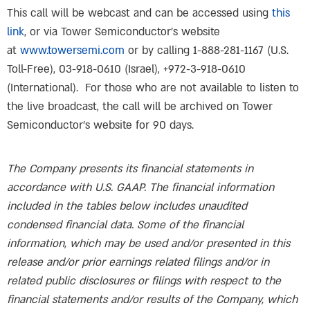
This call will be webcast and can be accessed using
this
link
, or via Tower Semiconductor’s website
at
www.towersemi.com
or by calling 1-888-281-1167 (U.S.
Toll-Free), 03-918-0610 (Israel), +972-3-918-0610
(International). For those who are not available to listen to
the live broadcast, the call will be archived on Tower
Semiconductor’s website for 90 days.
The Company presents its financial statements in
accordance with U.S. GAAP. The financial information
included in the tables below includes unaudited
condensed financial data. Some of the financial
information, which may be used and/or presented in this
release and/or prior earnings related filings and/or in
related public disclosures or filings with respect to the
financial statements and/or results of the Company, which