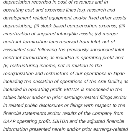
depreciation recorded in cost of revenues and in
operating cost and expenses lines (e.g. research and
development related equipment and/or fixed other assets
depreciation), (ii) stock-based compensation expense, (iii)
amortization of acquired intangible assets, (iv) merger
contract termination fees received from Intel, net of
associated cost following the previously announced Intel
contract termination, as included in operating profit and
(v) restructuring income, net in relation to the
reorganization and restructure of our operations in Japan
including the cessation of operations of the Arai facility, as
included in operating profit. EBITDA is reconciled in the
tables below and/or in prior earnings-related filings and/or
in related public disclosures or filings with respect to the
financial statements and/or results of the Company from
GAAP operating profit. EBITDA and the adjusted financial
information presented herein and/or prior earnings-related