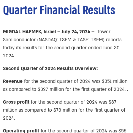
Quarter Financial Results
MIGDAL HAEMEK, Israel – July 24, 2024 –
Tower
Semiconductor (NASDAQ: TSEM & TASE: TSEM) reports
today its results for the second quarter ended June 30,
2024.
Second Quarter of 2024 Results Overview:
Revenue
for the second quarter of 2024 was $351 million
as compared to $327 million for the first quarter of 2024. .
Gross profit
for the second quarter of 2024 was $87
million as compared to $73 million for the first quarter of
2024.
Operating profit
for the second quarter of 2024 was $55