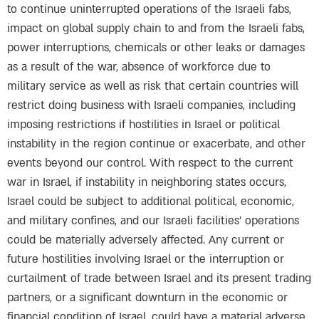
to continue uninterrupted operations of the Israeli fabs,
impact on global supply chain to and from the Israeli fabs,
power interruptions, chemicals or other leaks or damages
as a result of the war, absence of workforce due to
military service as well as risk that certain countries will
restrict doing business with Israeli companies, including
imposing restrictions if hostilities in Israel or political
instability in the region continue or exacerbate, and other
events beyond our control. With respect to the current
war in Israel, if instability in neighboring states occurs,
Israel could be subject to additional political, economic,
and military confines, and our Israeli facilities’ operations
could be materially adversely affected. Any current or
future hostilities involving Israel or the interruption or
curtailment of trade between Israel and its present trading
partners, or a significant downturn in the economic or
financial condition of Israel, could have a material adverse