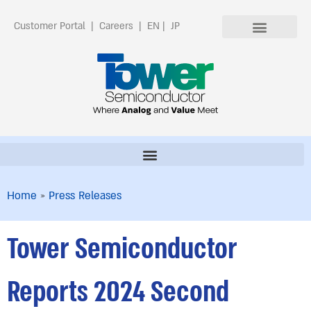
Customer Portal
|
Careers
|
EN
|
JP
Home
»
Press Releases
Tower Semiconductor
Reports 2024 Second