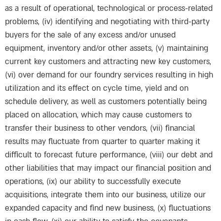
as a result of operational, technological or process-related
problems, (iv) identifying and negotiating with third-party
buyers for the sale of any excess and/or unused
equipment, inventory and/or other assets, (v) maintaining
current key customers and attracting new key customers,
(vi) over demand for our foundry services resulting in high
utilization and its effect on cycle time, yield and on
schedule delivery, as well as customers potentially being
placed on allocation, which may cause customers to
transfer their business to other vendors, (vii) financial
results may fluctuate from quarter to quarter making it
difficult to forecast future performance, (viii) our debt and
other liabilities that may impact our financial position and
operations, (ix) our ability to successfully execute
acquisitions, integrate them into our business, utilize our
expanded capacity and find new business, (x) fluctuations