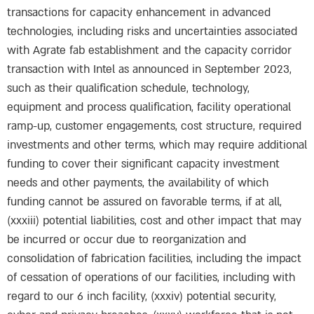
transactions for capacity enhancement in advanced
technologies, including risks and uncertainties associated
with Agrate fab establishment and the capacity corridor
transaction with Intel as announced in September 2023,
such as their qualification schedule, technology,
equipment and process qualification, facility operational
ramp-up, customer engagements, cost structure, required
investments and other terms, which may require additional
funding to cover their significant capacity investment
needs and other payments, the availability of which
funding cannot be assured on favorable terms, if at all,
(xxxiii) potential liabilities, cost and other impact that may
be incurred or occur due to reorganization and
consolidation of fabrication facilities, including the impact
of cessation of operations of our facilities, including with
regard to our 6 inch facility, (xxxiv) potential security,