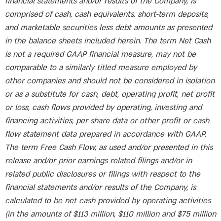
financial statements and/or results of the Company, is
comprised of cash, cash equivalents, short-term deposits,
and marketable securities less debt amounts as presented
in the balance sheets included herein. The term Net Cash
is not a required GAAP financial measure, may not be
comparable to a similarly titled measure employed by
other companies and should not be considered in isolation
or as a substitute for cash, debt, operating profit, net profit
or loss, cash flows provided by operating, investing and
financing activities, per share data or other profit or cash
flow statement data prepared in accordance with GAAP.
The term Free Cash Flow, as used and/or presented in this
release and/or prior earnings related filings and/or in
related public disclosures or filings with respect to the
financial statements and/or results of the Company, is
calculated to be net cash provided by operating activities
(in the amounts of $113 million, $110 million and $75 million