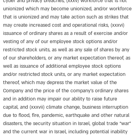
cyber and privacy breaches, (xxxv) workforce that is not
unionized which may become unionized, and/or workforce
that is unionized and may take action such as strikes that
may create increased cost and operational risks, (xxxvi)
issuance of ordinary shares as a result of exercise and/or
vesting of any of our employee stock options and/or
restricted stock units, as well as any sale of shares by any
of our shareholders, or any market expectation thereof, as
well as issuance of additional employee stock options
and/or restricted stock units, or any market expectation
thereof, which may depress the market value of the
Company and the price of the company’s ordinary shares
and in addition may impair our ability to raise future
capital, and (xxxvii) climate change, business interruption
due to flood, fire, pandemic, earthquake and other natural
disasters, the security situation in Israel, global trade “war”
and the current war in Israel, including potential inability