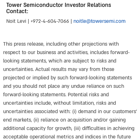
Tower Semiconductor Investor Relations
Contact:
Noit Levi | +972-4-604-7066 |
noitle@towersemi.com
This press release, including other projections with
respect to our business and activities, includes forward-
looking statements, which are subject to risks and
uncertainties. Actual results may vary from those
projected or implied by such forward-looking statements
and you should not place any undue reliance on such
forward-looking statements. Potential risks and
uncertainties include, without limitation, risks and
uncertainties associated with: (i) demand in our customers’
end markets, (ii) reliance on acquisition and/or gaining
additional capacity for growth, (iii) difficulties in achieving
acceptable operational metrics and indices in the future