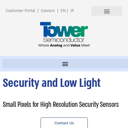
Customer Portal
|
Careers
|
EN
|
JP
Security and Low Light
Small Pixels for High Resolution Security Sensors
Contact Us