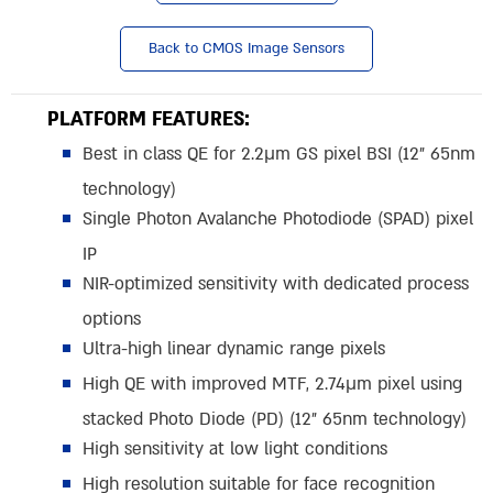
Back to CMOS Image Sensors
PLATFORM FEATURES:
Best in class QE for 2.2µm GS pixel BSI (12” 65nm
technology)
Single Photon Avalanche Photodiode (SPAD) pixel
IP
NIR-optimized sensitivity with dedicated process
options
Ultra-high linear dynamic range pixels
High QE with improved MTF, 2.74µm pixel using
stacked Photo Diode (PD) (12” 65nm technology)
High sensitivity at low light conditions
High resolution suitable for face recognition