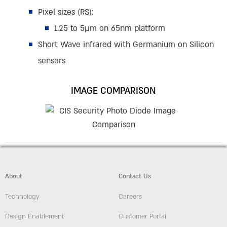
Pixel sizes (RS):
1.25 to 5µm on 65nm platform
Short Wave infrared with Germanium on Silicon
sensors
IMAGE COMPARISON
About
Contact Us
Technology
Careers
Design Enablement
Customer Portal