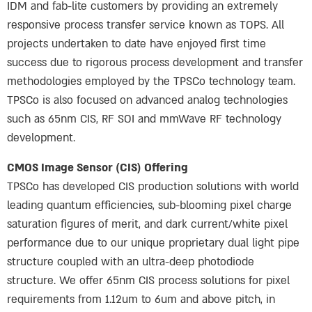
IDM and fab-lite customers by providing an extremely
responsive process transfer service known as TOPS. All
projects undertaken to date have enjoyed first time
success due to rigorous process development and transfer
methodologies employed by the TPSCo technology team.
TPSCo is also focused on advanced analog technologies
such as 65nm CIS, RF SOI and mmWave RF technology
development.
CMOS Image Sensor (CIS) Offering
TPSCo has developed CIS production solutions with world
leading quantum efficiencies, sub-blooming pixel charge
saturation figures of merit, and dark current/white pixel
performance due to our unique proprietary dual light pipe
structure coupled with an ultra-deep photodiode
structure. We offer 65nm CIS process solutions for pixel
requirements from 1.12um to 6um and above pitch, in