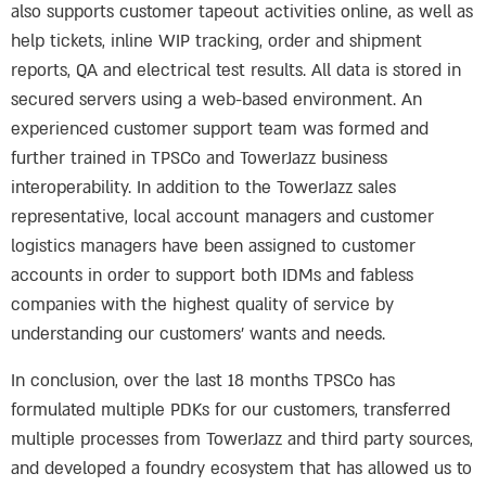
also supports customer tapeout activities online, as well as
help tickets, inline WIP tracking, order and shipment
reports, QA and electrical test results. All data is stored in
secured servers using a web-based environment. An
experienced customer support team was formed and
further trained in TPSCo and TowerJazz business
interoperability. In addition to the TowerJazz sales
representative, local account managers and customer
logistics managers have been assigned to customer
accounts in order to support both IDMs and fabless
companies with the highest quality of service by
understanding our customers’ wants and needs.
In conclusion, over the last 18 months TPSCo has
formulated multiple PDKs for our customers, transferred
multiple processes from TowerJazz and third party sources,
and developed a foundry ecosystem that has allowed us to