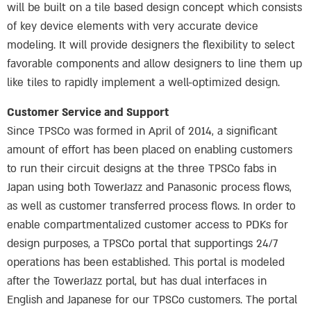
will be built on a tile based design concept which consists
of key device elements with very accurate device
modeling. It will provide designers the flexibility to select
favorable components and allow designers to line them up
like tiles to rapidly implement a well-optimized design.
Customer Service and Support
Since TPSCo was formed in April of 2014, a significant
amount of effort has been placed on enabling customers
to run their circuit designs at the three TPSCo fabs in
Japan using both TowerJazz and Panasonic process flows,
as well as customer transferred process flows. In order to
enable compartmentalized customer access to PDKs for
design purposes, a TPSCo portal that supportings 24/7
operations has been established. This portal is modeled
after the TowerJazz portal, but has dual interfaces in
English and Japanese for our TPSCo customers. The portal