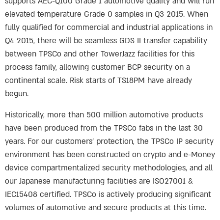
supports AEC-Q100 Grade 1 automotive quality and will run
elevated temperature Grade 0 samples in Q3 2015. When
fully qualified for commercial and industrial applications in
Q4 2015, there will be seamless GDS II transfer capability
between TPSCo and other TowerJazz facilities for this
process family, allowing customer BCP security on a
continental scale. Risk starts of TS18PM have already
begun.
Historically, more than 500 million automotive products
have been produced from the TPSCo fabs in the last 30
years. For our customers’ protection, the TPSCo IP security
environment has been constructed on crypto and e-Money
device compartmentalized security methodologies, and all
our Japanese manufacturing facilities are ISO27001 &
IEC15408 certified. TPSCo is actively producing significant
volumes of automotive and secure products at this time.