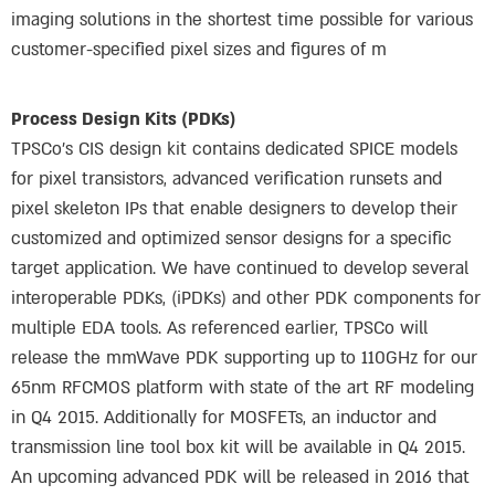
imaging solutions in the shortest time possible for various
customer-specified pixel sizes and figures of m
Process Design Kits (PDKs)
TPSCo’s CIS design kit contains dedicated SPICE models
for pixel transistors, advanced verification runsets and
pixel skeleton IPs that enable designers to develop their
customized and optimized sensor designs for a specific
target application. We have continued to develop several
interoperable PDKs, (iPDKs) and other PDK components for
multiple EDA tools. As referenced earlier, TPSCo will
release the mmWave PDK supporting up to 110GHz for our
65nm RFCMOS platform with state of the art RF modeling
in Q4 2015. Additionally for MOSFETs, an inductor and
transmission line tool box kit will be available in Q4 2015.
An upcoming advanced PDK will be released in 2016 that