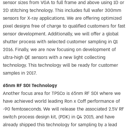
sensor sizes from VGA to full frame and above using 1D or
2D stitching technology. This includes full wafer 300mm
sensors for X-ray applications. We are offering optimized
pixel designs free of charge to qualified customers for fast
sensor development. Additionally, we will offer a global
shutter process with selected customer sampling in Q1
2016. Finally, we are now focusing on development of
ultra-high QE sensors with a new light collecting
technology. This technology will be ready for customer
samples in 2017.
65nm RF SOI Technology
Another focus area for TPSCo is 65nm RF SOI where we
have achieved world leading Ron x Coff performance of
~90 femtoseconds. We will release the associated 2.5V RF
switch process design kit, (PDK) in Q4 2015, and have
already shipped this technology for sampling by a lead