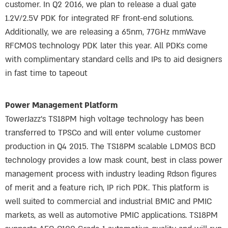
customer. In Q2 2016, we plan to release a dual gate
1.2V/2.5V PDK for integrated RF front-end solutions.
Additionally, we are releasing a 65nm, 77GHz mmWave
RFCMOS technology PDK later this year. All PDKs come
with complimentary standard cells and IPs to aid designers
in fast time to tapeout
Power Management Platform
TowerJazz’s TS18PM high voltage technology has been
transferred to TPSCo and will enter volume customer
production in Q4 2015. The TS18PM scalable LDMOS BCD
technology provides a low mask count, best in class power
management process with industry leading Rdson figures
of merit and a feature rich, IP rich PDK. This platform is
well suited to commercial and industrial BMIC and PMIC
markets, as well as automotive PMIC applications. TS18PM