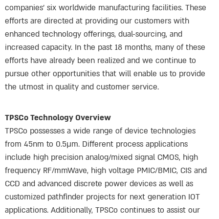
companies’ six worldwide manufacturing facilities. These
efforts are directed at providing our customers with
enhanced technology offerings, dual-sourcing, and
increased capacity. In the past 18 months, many of these
efforts have already been realized and we continue to
pursue other opportunities that will enable us to provide
the utmost in quality and customer service.
TPSCo Technology Overview
TPSCo possesses a wide range of device technologies
from 45nm to 0.5µm. Different process applications
include high precision analog/mixed signal CMOS, high
frequency RF/mmWave, high voltage PMIC/BMIC, CIS and
CCD and advanced discrete power devices as well as
customized pathfinder projects for next generation IOT
applications. Additionally, TPSCo continues to assist our