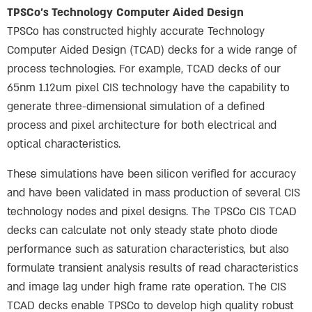
TPSCo’s Technology
Computer Aided Design
TPSCo has constructed highly accurate Technology
Computer Aided Design (TCAD) decks for a wide range of
process technologies. For example, TCAD decks of our
65nm 1.12um pixel CIS technology have the capability to
generate three-dimensional simulation of a defined
process and pixel architecture for both electrical and
optical characteristics.
These simulations have been silicon verified for accuracy
and have been validated in mass production of several CIS
technology nodes and pixel designs. The TPSCo CIS TCAD
decks can calculate not only steady state photo diode
performance such as saturation characteristics, but also
formulate transient analysis results of read characteristics
and image lag under high frame rate operation. The CIS
TCAD decks enable TPSCo to develop high quality robust