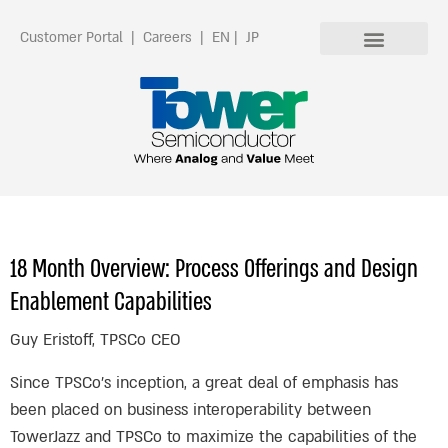
Customer Portal
|
Careers
|
EN
|
JP
18 Month Overview: Process Offerings and Design
Enablement Capabilities
Guy Eristoff, TPSCo CEO
Since TPSCo’s inception, a great deal of emphasis has
been placed on business interoperability between
TowerJazz and TPSCo to maximize the capabilities of the