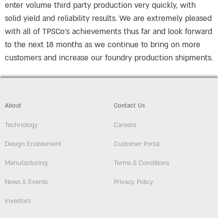
enter volume third party production very quickly, with
solid yield and reliability results. We are extremely pleased
with all of TPSCo’s achievements thus far and look forward
to the next 18 months as we continue to bring on more
customers and increase our foundry production shipments.
About
Contact Us
Technology
Careers
Design Enablement
Customer Portal
Manufacturing
Terms & Conditions
News & Events
Privacy Policy
Investors